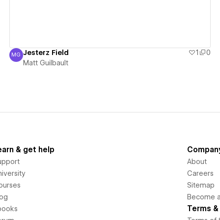
Jesterz Field
1
0
MG
Matt Guilbault
Matt Guilbault
earn & get help
Compan
upport
About
iversity
Careers
ourses
Sitemap
log
Become an
Terms & 
books