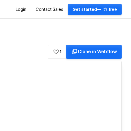
Login
Contact Sales
Get started
— it's free
1
Clone in Webflow