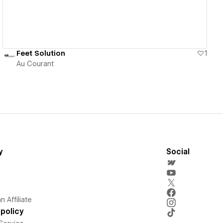
Feet Solution
1
Au Courant
y
Social
 Affiliate
policy