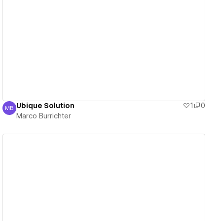
View details
Ubique Solution
1
0
MB
Marco Burrichter
Marco Burrichter
View details