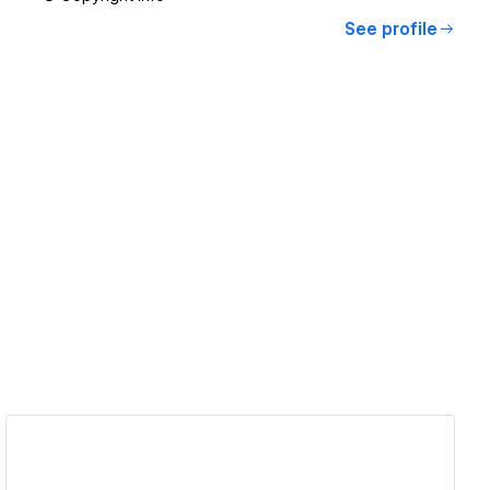
See profile