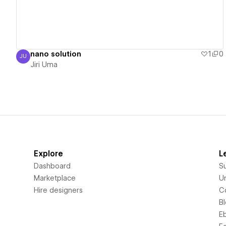
nano solution
1
0
JU
Jiri Uma
Jiri Uma
Explore
L
Dashboard
S
Marketplace
Un
Hire designers
C
B
E