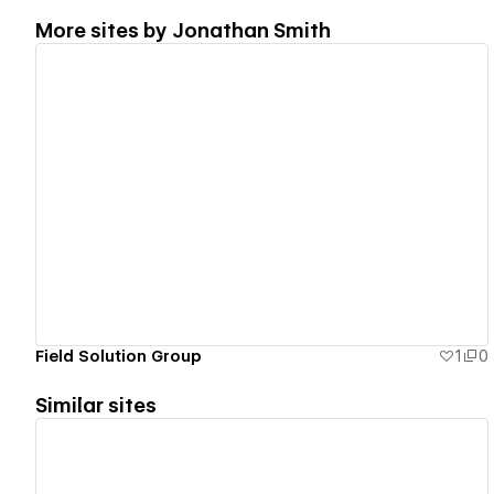
More sites by
Jonathan Smith
View details
Field Solution Group
1
0
Similar sites