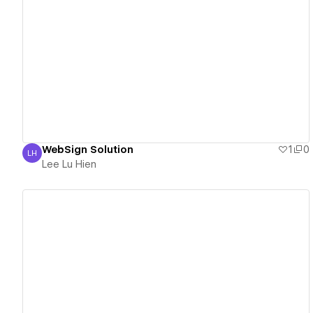
View details
WebSign Solution
1
0
LH
Lee Lu Hien
Lee Lu Hien
View details