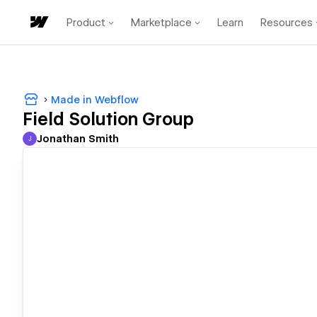
Product
Marketplace
Learn
Resources
Made in Webflow
Field Solution Group
Jonathan Smith
J
Jonathan Smith