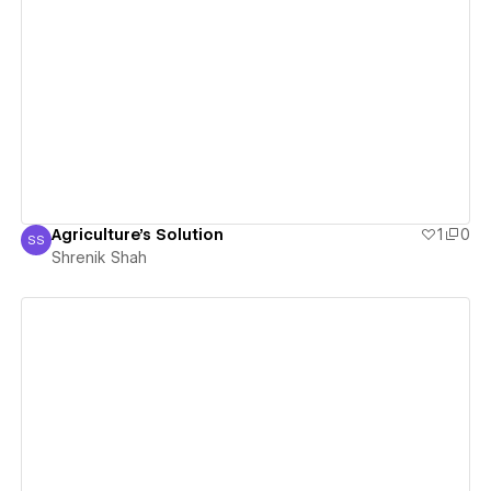
View details
Agriculture's Solution
1
0
SS
Shrenik Shah
Shrenik Shah
View details