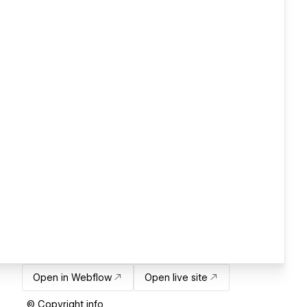
Open in Webflow
Open live site
© Copyright info