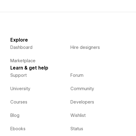
Explore
Dashboard
Hire designers
Marketplace
Learn & get help
Support
Forum
University
Community
Courses
Developers
Blog
Wishlist
Ebooks
Status