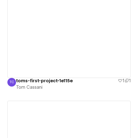
toms-first-project-1e115e
1
1
TC
Tom Cassani
Tom Cassani