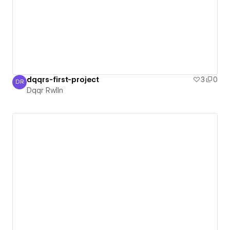
dqqrs-first-project
3
0
DR
Dqqr Rwlln
Dqqr Rwlln