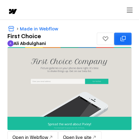
Made in Webflow
First Choice
Ali Abdulghani
A
Ali Abdulghani
Open in Webflow
Open live site