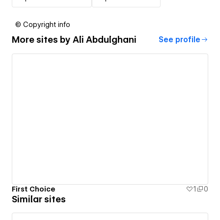
© Copyright info
More sites by
Ali Abdulghani
See profile
First Choice
1
0
Similar sites