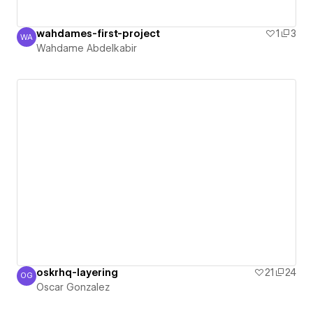
wahdames-first-project
1
3
WA
Wahdame Abdelkabir
Wahdame Abdelkabir
oskrhq-layering
21
24
OG
Oscar Gonzalez
Oscar Gonzalez