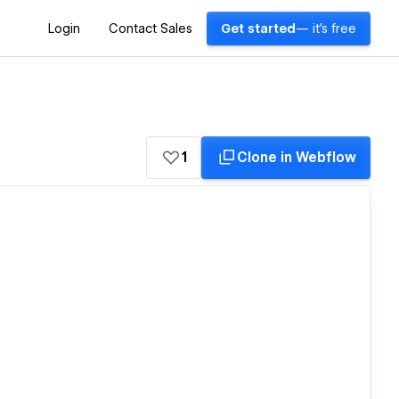
Login
Contact Sales
Get started
— it's free
1
Clone in Webflow