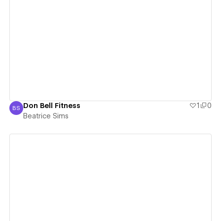
View details
Don Bell Fitness
1
0
BS
Beatrice Sims
Beatrice Sims
View details