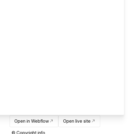
Open in Webflow
Open live site
© Copyright info