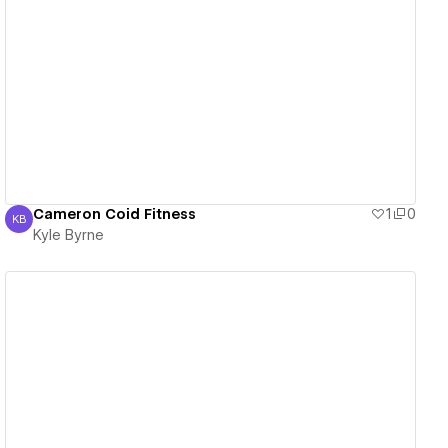
View details
Cameron Coid Fitness
1
0
KB
Kyle Byrne
Kyle Byrne
View details