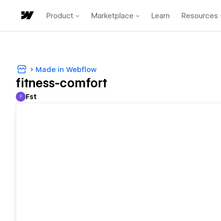
Product
Marketplace
Learn
Resources
Made in Webflow
fitness-comfort
Fst
F
Fst