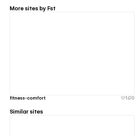
More sites by
Fst
View details
fitness-comfort
1
0
Similar sites