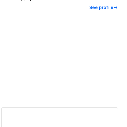
See profile