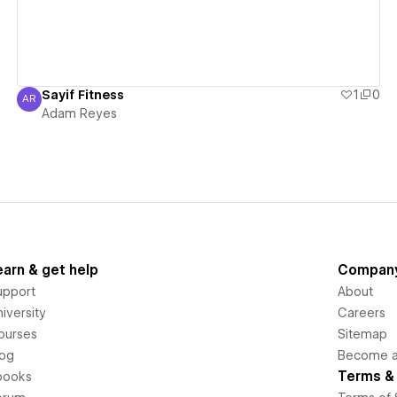
Sayif Fitness
1
0
AR
Adam Reyes
Adam Reyes
earn & get help
Compan
upport
About
iversity
Careers
ourses
Sitemap
log
Become an
Terms & 
books