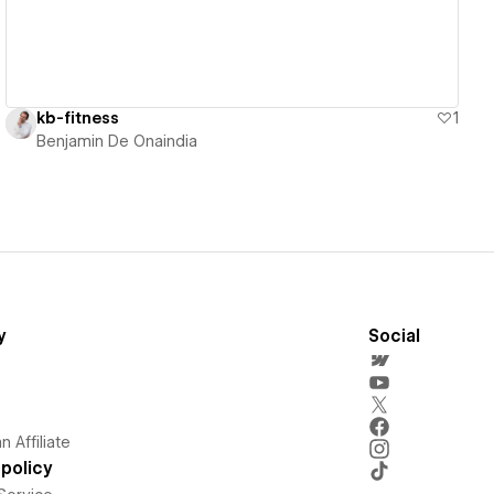
kb-fitness
1
Benjamin De Onaindia
y
Social
 Affiliate
policy