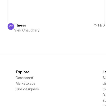
fitness
1
0
VC
Viek Chaudhary
Viek Chaudhary
Explore
L
Dashboard
S
Marketplace
Un
Hire designers
C
B
E