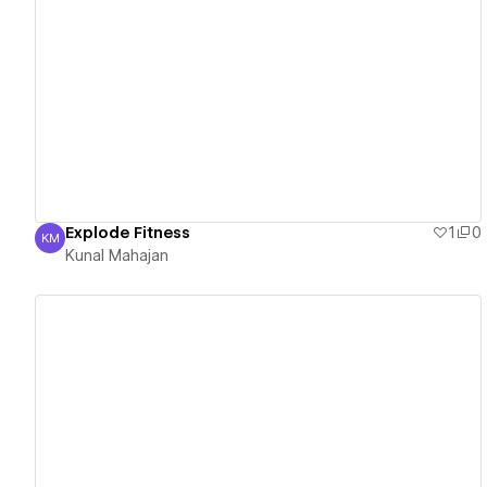
View details
Explode Fitness
1
0
KM
Kunal Mahajan
Kunal Mahajan
View details