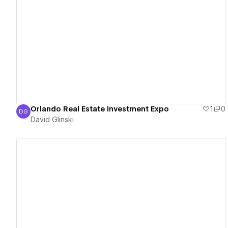
View details
Orlando Real Estate Investment Expo
1
0
DG
David Glinski
David Glinski
View details