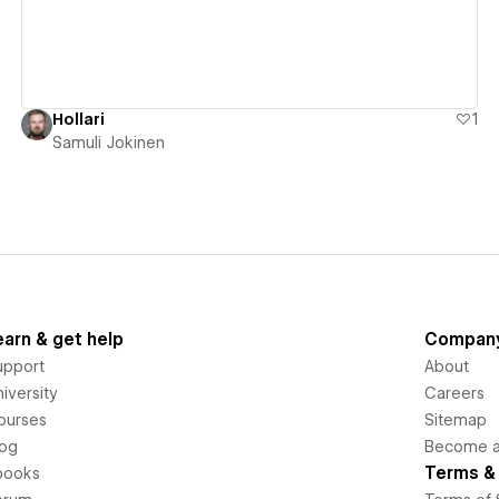
Hollari
1
Samuli Jokinen
earn & get help
Compan
upport
About
iversity
Careers
ourses
Sitemap
log
Become an
Terms & 
books