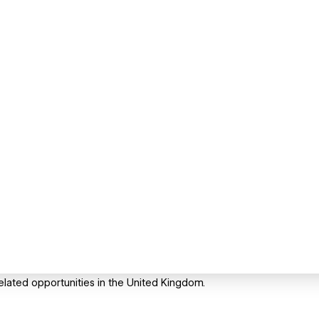
related opportunities in the United Kingdom.