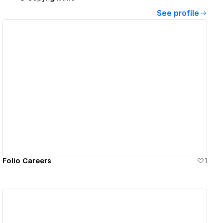
See profile
View details
Folio Careers
1