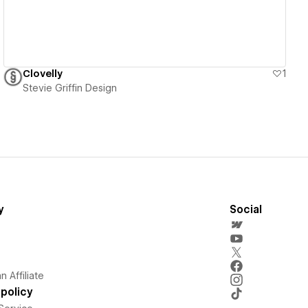
Clovelly
1
Stevie Griffin Design
y
Social
 Affiliate
policy