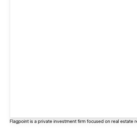
Flagpoint is a private investment firm focused on real estate 