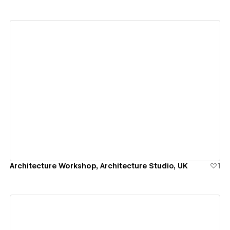
View details
Architecture Workshop, Architecture Studio, UK
1