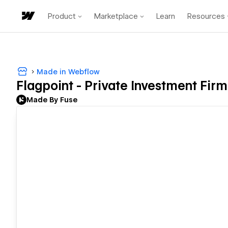
Product
Marketplace
Learn
Resources
Made in Webflow
Flagpoint - Private Investment Firm
Made By Fuse