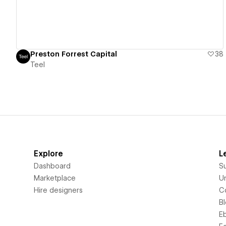
Preston Forrest Capital
38
Teel
Explore
L
Dashboard
S
Marketplace
Un
Hire designers
C
B
E