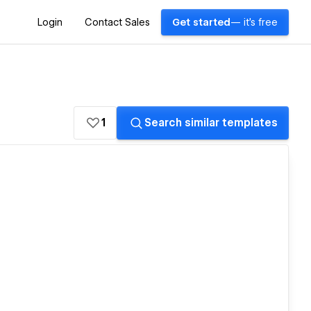
Login
Contact Sales
Get started
— it's free
1
Search similar templates