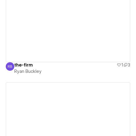
View details
the-firm
1
3
RB
Ryan Buckley
Ryan Buckley
View details