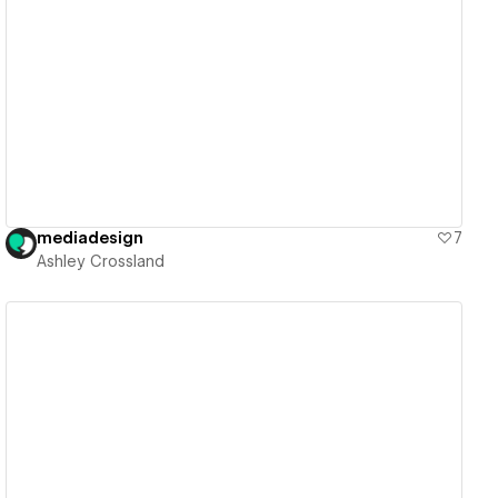
View details
mediadesign
7
Ashley Crossland
View details