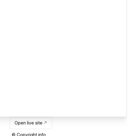
Open live site
© Copyright info