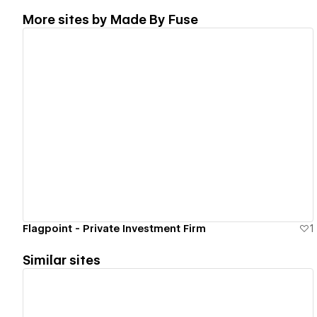
More sites by
Made By Fuse
View details
Flagpoint - Private Investment Firm
1
Similar sites