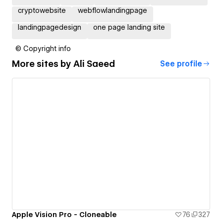
cryptowebsite
webflowlandingpage
landingpagedesign
one page landing site
© Copyright info
More sites by
Ali Saeed
See profile
Apple Vision Pro - Cloneable
76
327