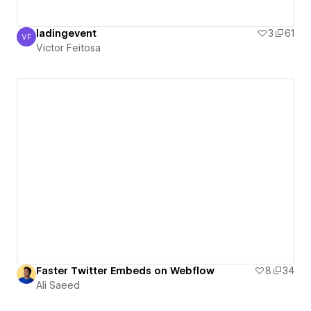
ladingevent
3
61
VF
Victor Feitosa
Victor Feitosa
Faster Twitter Embeds on Webflow
8
34
Ali Saeed