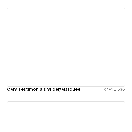
CMS Testimonials Slider/Marquee
74
536