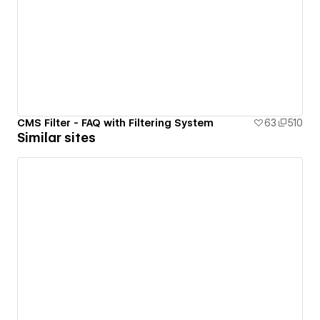
CMS Filter - FAQ with Filtering System
63
510
Similar sites