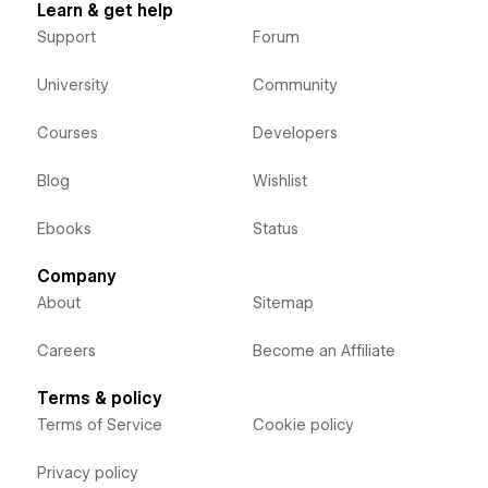
Learn & get help
Support
Forum
University
Community
Courses
Developers
Blog
Wishlist
Ebooks
Status
Company
About
Sitemap
Careers
Become an Affiliate
Terms & policy
Terms of Service
Cookie policy
Privacy policy