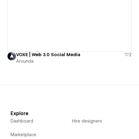
VOXE | Web 3.0 Social Media
2
Arounda
Explore
Dashboard
Hire designers
Marketplace