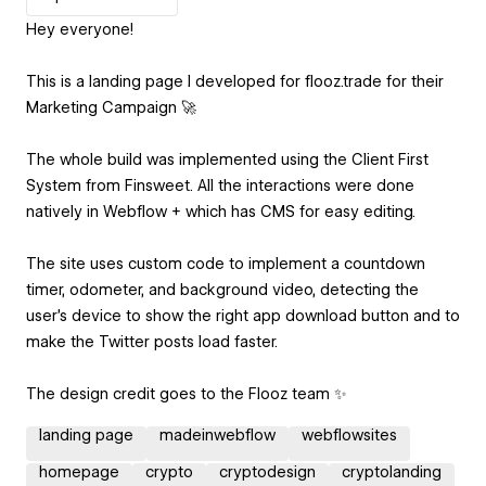
Hey everyone!
This is a landing page I developed for flooz.trade for their
Marketing Campaign 🚀
The whole build was implemented using the Client First
System from Finsweet. All the interactions were done
natively in Webflow + which has CMS for easy editing.
The site uses custom code to implement a countdown
timer, odometer, and background video, detecting the
user’s device to show the right app download button and to
make the Twitter posts load faster.
The design credit goes to the Flooz team ✨
landing page
madeinwebflow
webflowsites
homepage
crypto
cryptodesign
cryptolanding