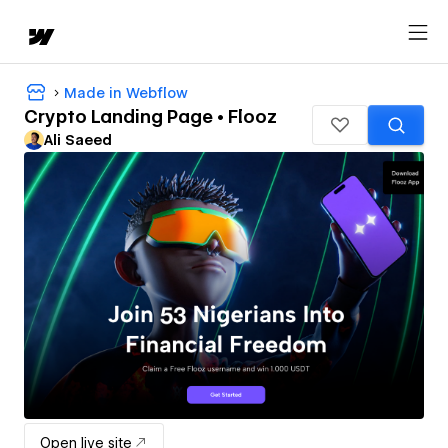
Made in Webflow
Crypto Landing Page • Flooz
Ali Saeed
Open live site