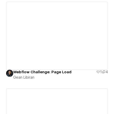
Webflow Challenge: Page Load
1
4
Gean Libiran