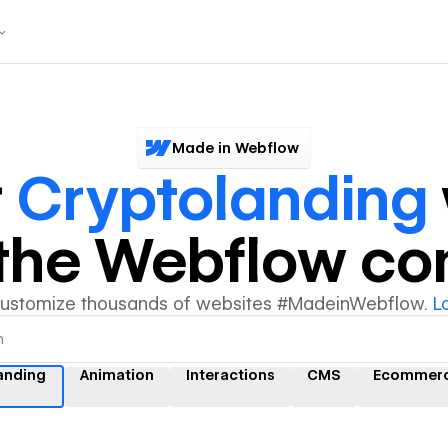
Made in Webflow
r
Cryptolanding
y the Webflow c
customize thousands of websites #MadeinWebflow.
L
anding
Animation
Interactions
CMS
Ecommer