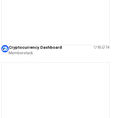
View details
Cryptocurrency Dashboard
16
74
Memberstack
View details