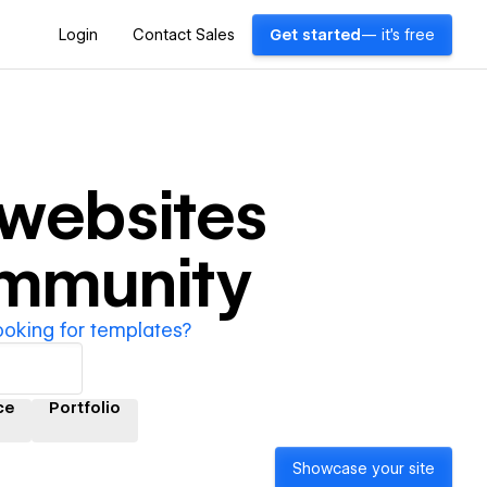
Login
Contact Sales
Get started
— it's free
websites
ommunity
ooking for templates?
ce
Portfolio
Showcase your site