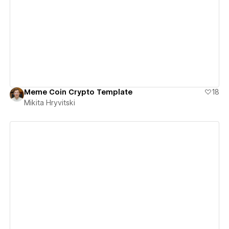
View details
Meme Coin Crypto Template
18
Mikita Hryvitski
View details