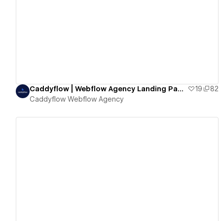
View details
Caddyflow | Webflow Agency Landing Page Two
19
82
Caddyflow Webflow Agency
View details