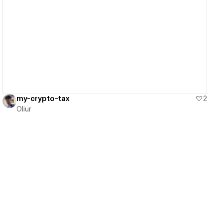
View details
my-crypto-tax
2
Oliur