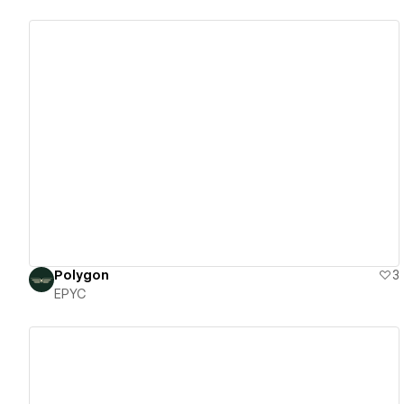
View details
Polygon
3
EPYC