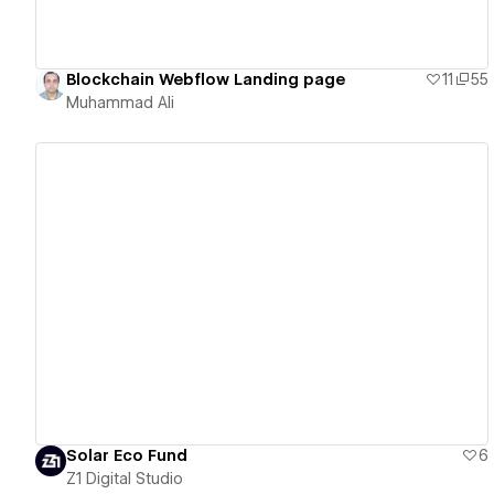
Blockchain Webflow Landing page
11
55
Muhammad Ali
View details
Solar Eco Fund
6
Z1 Digital Studio