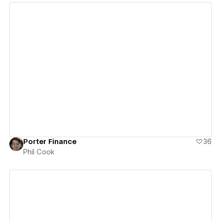
View details
Porter Finance
36
Phil Cook