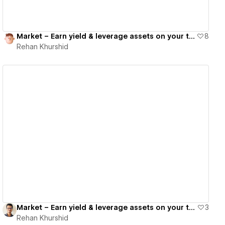
Market – Earn yield & leverage assets on your terms
8
Rehan Khurshid
View details
Market – Earn yield & leverage assets on your terms
3
Rehan Khurshid