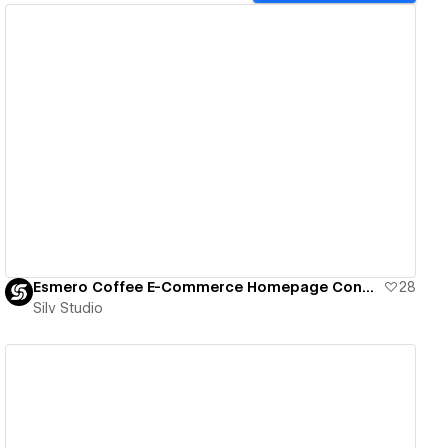
View details
Esmero Coffee E-Commerce Homepage Concept
28
Silv Studio