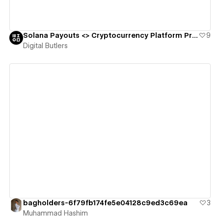
Solana Payouts <> Cryptocurrency Platform Promo Landing Page 🪙
9
Digital Butlers
View details
bagholders-6f79fb174fe5e04128c9ed3c69ea
3
Muhammad Hashim