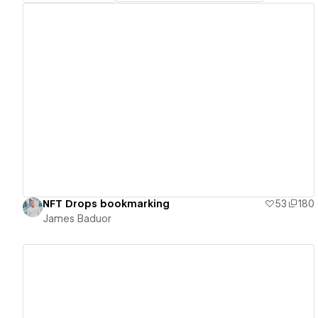
View details
NFT Drops bookmarking
53
180
James Baduor