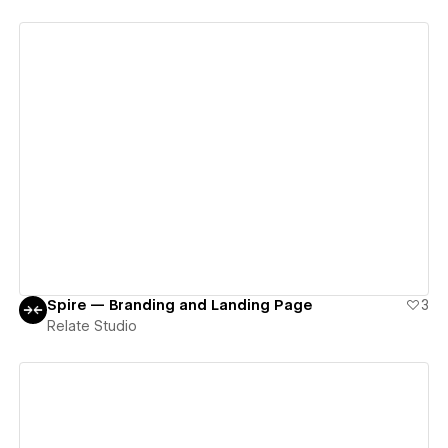
View details
Spire — Branding and Landing Page
3
Relate Studio