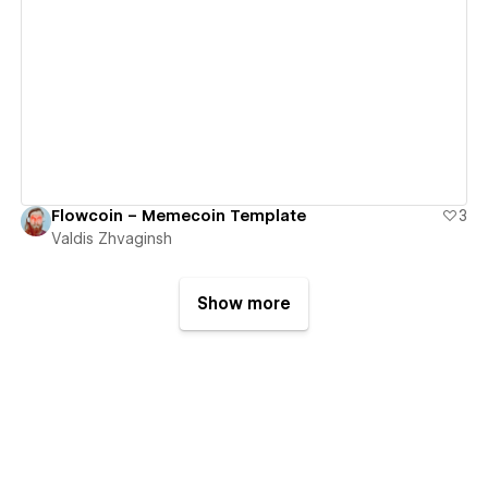
View details
Flowcoin – Memecoin Template
3
Valdis Zhvaginsh
Show more