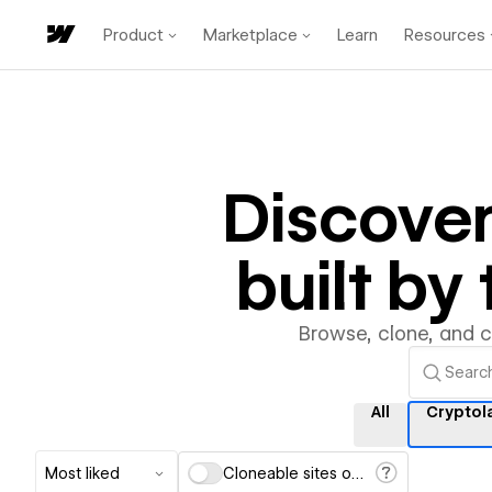
Product
Marketplace
Learn
Resources
Discove
built b
Browse, clone, and 
All
Cryptol
Most liked
Cloneable sites only