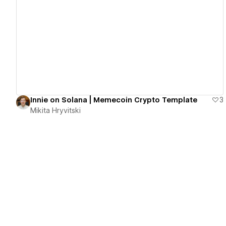
View details
Innie on Solana | Memecoin Crypto Template
3
Mikita Hryvitski