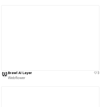
View details
Brawl AI Layer
3
Webflower