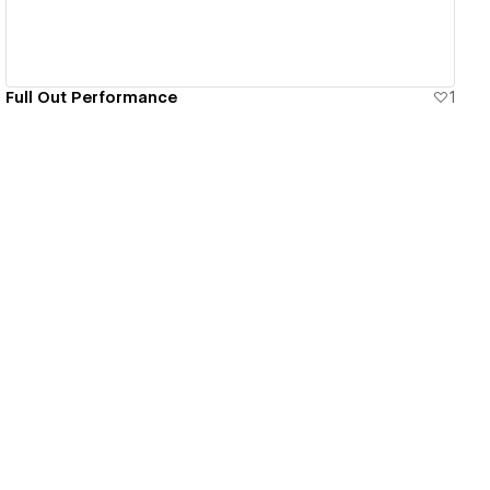
Full Out Performance
1