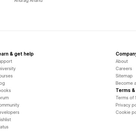
Anurag Anand
earn & get help
Compan
upport
About
iversity
Careers
ourses
Sitemap
log
Become an
Terms & 
books
orum
Terms of 
ommunity
Privacy po
evelopers
Cookie po
shlist
tatus