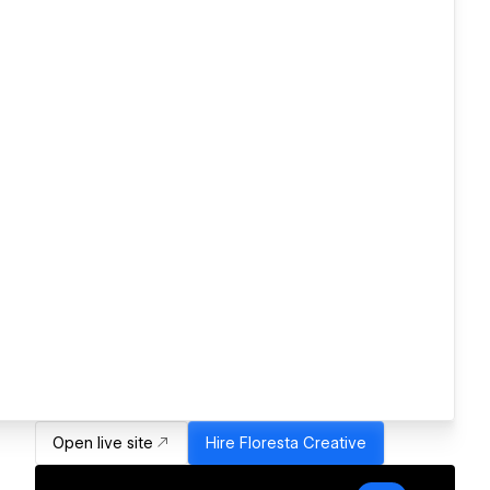
Open live site
Hire
Floresta Creative