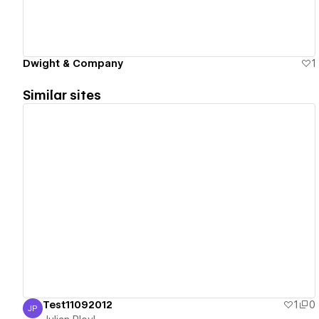
Dwight & Company
1
Similar sites
View details
Test11092012
1
0
JP
Julian Ployl