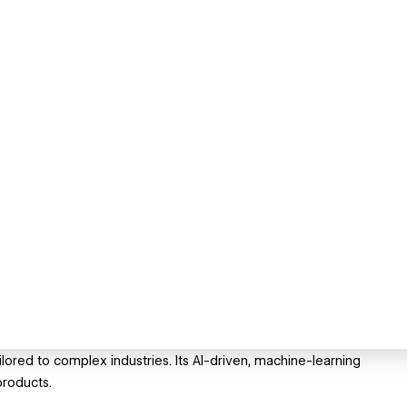
lored to complex industries. Its AI-driven, machine-learning
products.