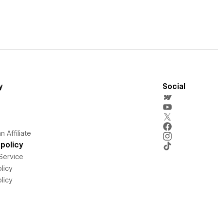
y
Social
 Affiliate
policy
Service
licy
licy