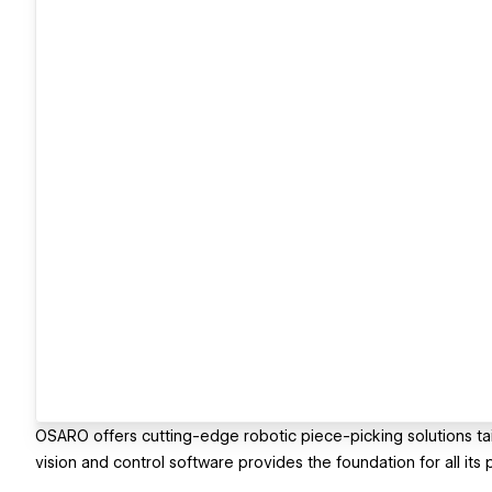
OSARO offers cutting-edge robotic piece-picking solutions tai
vision and control software provides the foundation for all its 