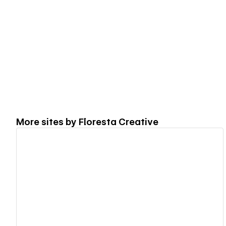
More sites by
Floresta Creative
View details