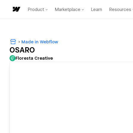
Product
Marketplace
Learn
Resources
Made in Webflow
OSARO
Floresta Creative