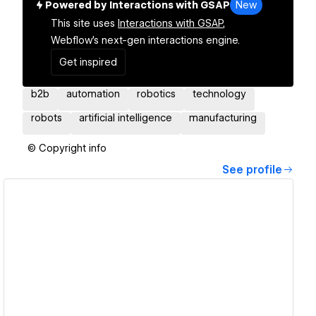
Powered by Interactions with GSAP
New
This site uses
Interactions with GSAP,
Webflow's next-gen interactions engine.
Get inspired
b2b
automation
robotics
technology
robots
artificial intelligence
manufacturing
© Copyright info
See profile
View details