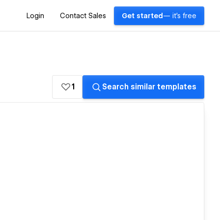
Login
Contact Sales
Get started
— it's free
1
Search similar templates