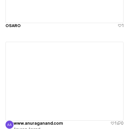
OSARO
1
View details
www.anuraganand.com
1
0
AA
Anurag Anand