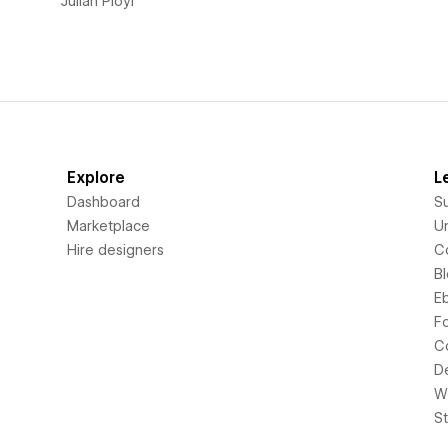
Julian Ployl
Explore
L
Dashboard
S
Marketplace
Un
Hire designers
C
B
E
F
C
D
Wi
S