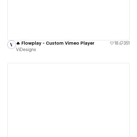
🔥 Flowplay - Custom Vimeo Player
18
351
ViDesigns