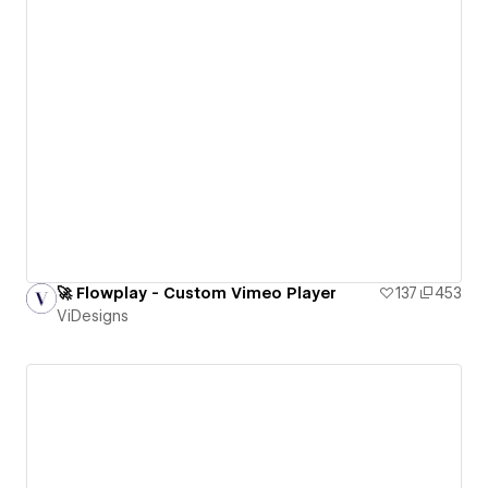
🚀 Flowplay - Custom Vimeo Player
137
453
ViDesigns