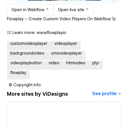
Open in Webflow
Open live site
Flowplay – Create Custom Video Players On Webflow 🚀
👉🏽 Learn more: www.flowplay.io
customvideoplayer
videoplayer
backgroundvideo
cmsvideoplayer
videoplaybutton
video
htmlvideo
plyr
flowplay
© Copyright info
More sites by
ViDesigns
See profile