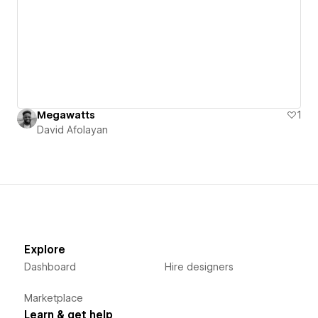
Megawatts
1
David Afolayan
Explore
Dashboard
Hire designers
Marketplace
Learn & get help