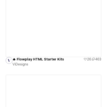
🔥 Flowplay HTML Starter Kits
26
463
ViDesigns