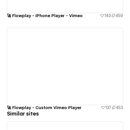
🚀 Flowplay - iPhone Player - Vimeo
143
459
🚀 Flowplay - Custom Vimeo Player
137
453
Similar sites