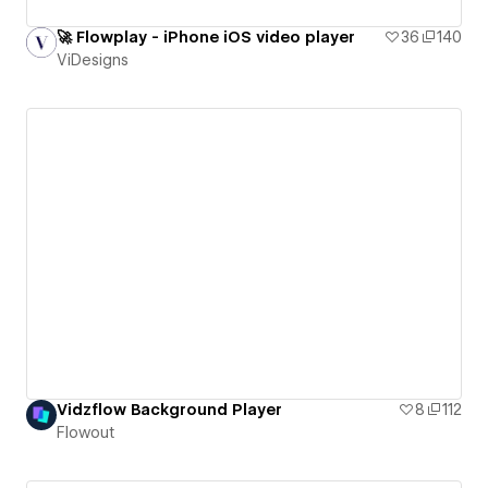
🚀 Flowplay - iPhone iOS video player
36
140
ViDesigns
Vidzflow Background Player
8
112
Flowout