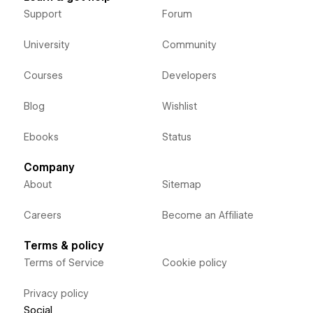
Support
Forum
University
Community
Courses
Developers
Blog
Wishlist
Ebooks
Status
Company
About
Sitemap
Careers
Become an Affiliate
Terms & policy
Terms of Service
Cookie policy
Privacy policy
Social