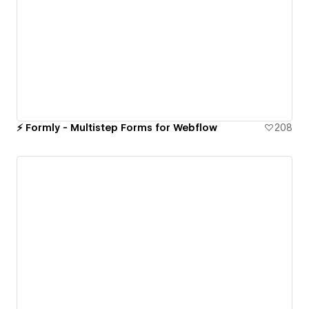
⚡️ Formly - Multistep Forms for Webflow
208