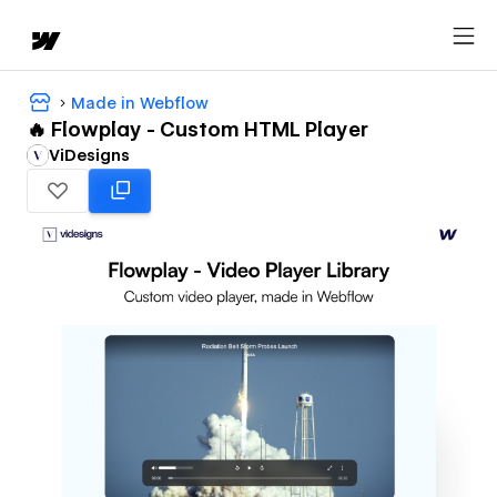
Made in Webflow
🔥 Flowplay - Custom HTML Player
ViDesigns