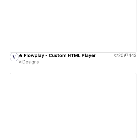
View details
🔥 Flowplay - Custom HTML Player
20
443
ViDesigns
View details