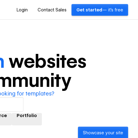
Login
Contact Sales
Get started
— it's free
n
websites
ommunity
ooking for templates?
rce
Portfolio
Showcase your site