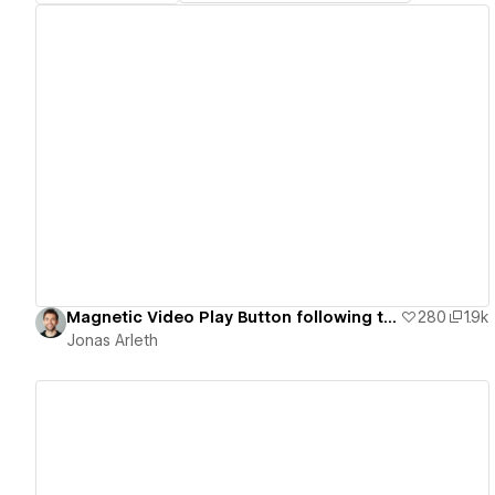
View details
Magnetic Video Play Button following the Cursor
280
1.9k
Jonas Arleth