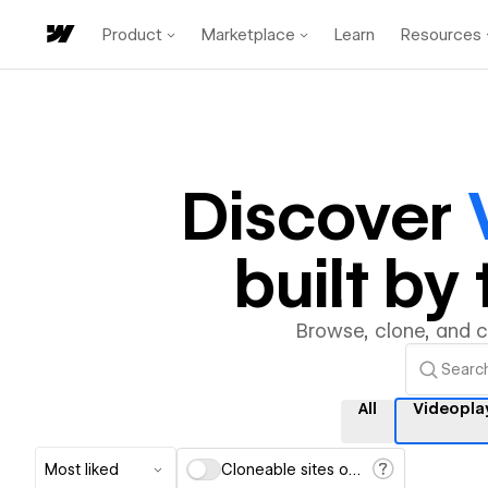
Product
Marketplace
Learn
Resources
Discover
built b
Browse, clone, and 
All
Videopla
Most liked
Cloneable sites only