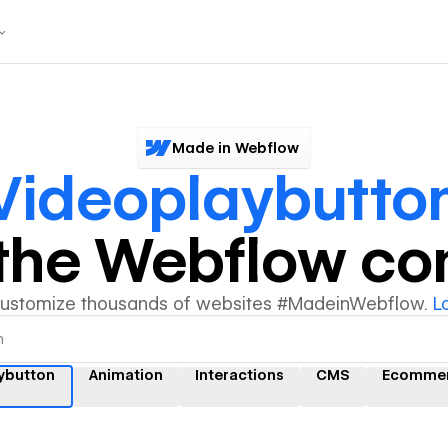
Made in Webflow
Videoplaybutto
y the Webflow c
customize thousands of websites #MadeinWebflow.
L
ybutton
Animation
Interactions
CMS
Ecomme