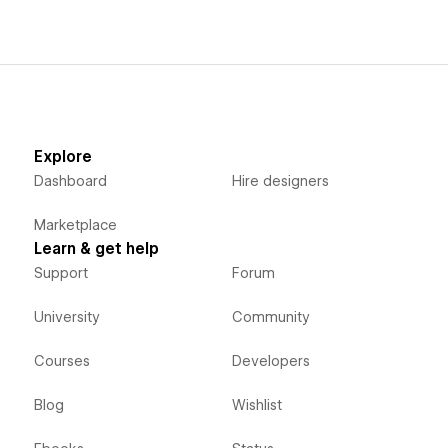
Explore
Dashboard
Hire designers
Marketplace
Learn & get help
Support
Forum
University
Community
Courses
Developers
Blog
Wishlist