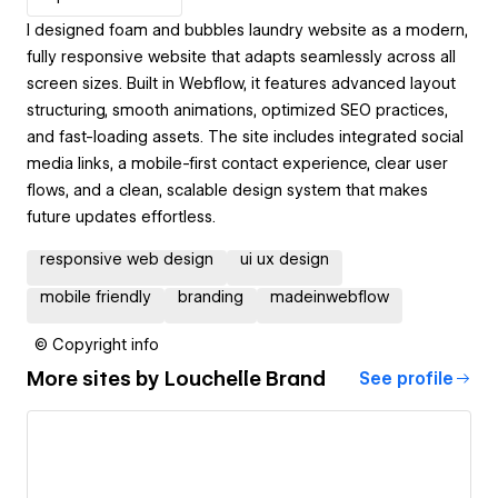
I designed foam and bubbles laundry website as a modern,
fully responsive website that adapts seamlessly across all
screen sizes. Built in Webflow, it features advanced layout
structuring, smooth animations, optimized SEO practices,
and fast-loading assets. The site includes integrated social
media links, a mobile-first contact experience, clear user
flows, and a clean, scalable design system that makes
future updates effortless.
responsive web design
ui ux design
mobile friendly
branding
madeinwebflow
© Copyright info
More sites by
Louchelle Brand
See profile