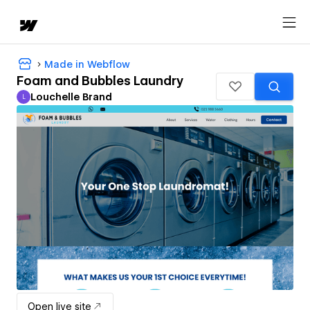
Made in Webflow
Foam and Bubbles Laundry
Louchelle Brand
L
Louchelle Brand
Open live site