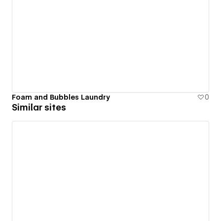
Foam and Bubbles Laundry
0
Similar sites