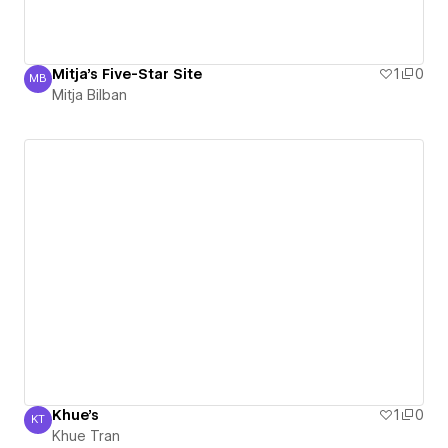
Mitja's Five-Star Site
1
0
MB
Mitja Bilban
Mitja Bilban
Khue's
1
0
KT
Khue Tran
Khue Tran