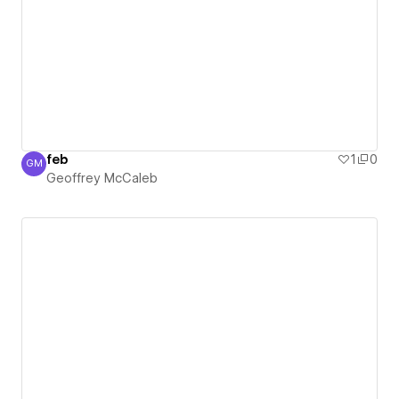
feb
1
0
GM
Geoffrey McCaleb
Geoffrey McCaleb