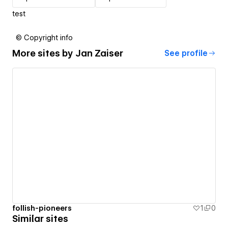
test
© Copyright info
More sites by
Jan Zaiser
See profile
follish-pioneers
1
0
Similar sites