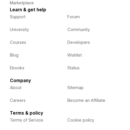
Marketplace
Learn & get help
Support
Forum
University
Community
Courses
Developers
Blog
Wishlist
Ebooks
Status
Company
About
Sitemap
Careers
Become an Affiliate
Terms & policy
Terms of Service
Cookie policy