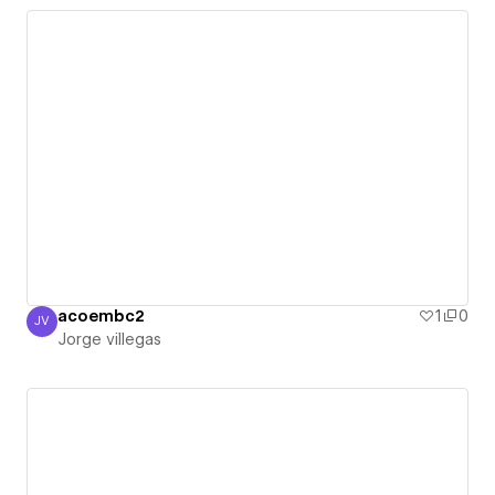
acoembc2
1
0
JV
Jorge villegas
Jorge villegas