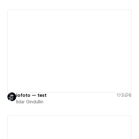
iofoto — test
3
6
Ildar Gindullin