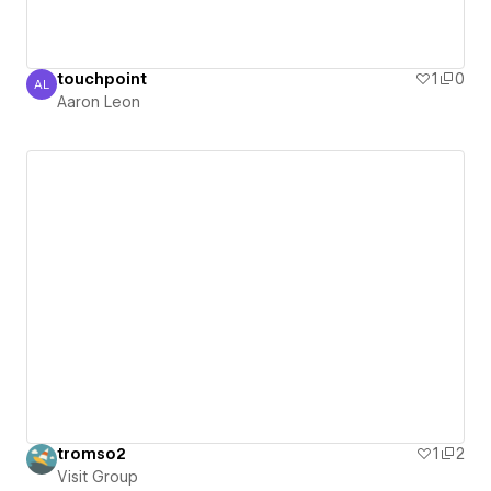
touchpoint
1
0
AL
Aaron Leon
Aaron Leon
tromso2
1
2
Visit Group