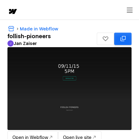
Made in Webflow
follish-pioneers
Jan Zaiser
J
Jan Zaiser
Open in Webflow
Open live site