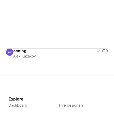
ecolog
1
0
AK
Alex Kazakov
Alex Kazakov
Explore
Dashboard
Hire designers