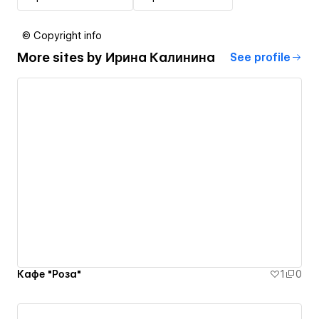
© Copyright info
More sites by
Ирина Калинина
See profile
Кафе "Роза"
1
0