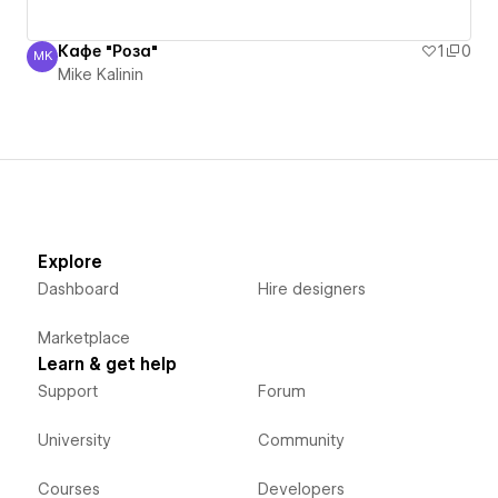
Кафе "Роза"
1
0
MK
Mike Kalinin
Mike Kalinin
Explore
Dashboard
Hire designers
Marketplace
Learn & get help
Support
Forum
University
Community
Courses
Developers