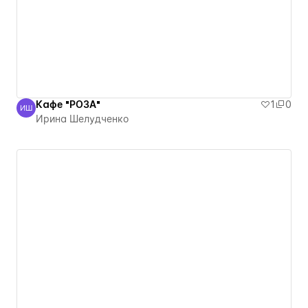
Кафе "РОЗА"
1
0
ИШ
Ирина Шелудченко
Ирина Шелудченко