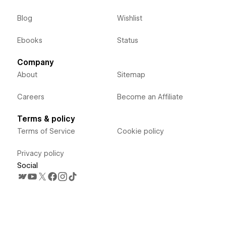
Blog
Wishlist
Ebooks
Status
Company
About
Sitemap
Careers
Become an Affiliate
Terms & policy
Terms of Service
Cookie policy
Privacy policy
Social