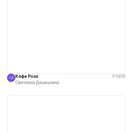
Кафе Роза
1
0
СД
Светлана Дешеулина
Светлана Дешеулина