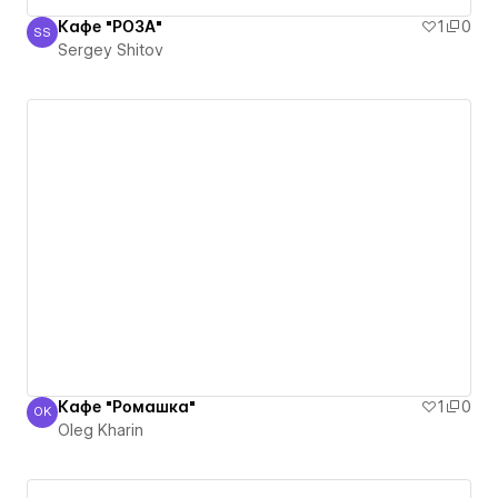
Кафе "РОЗА"
1
0
SS
Sergey Shitov
Sergey Shitov
Кафе "Ромашка"
1
0
OK
Oleg Kharin
Oleg Kharin