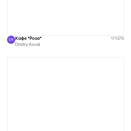
Кафе "Роза"
1
0
DK
Dmitry Koval
Dmitry Koval