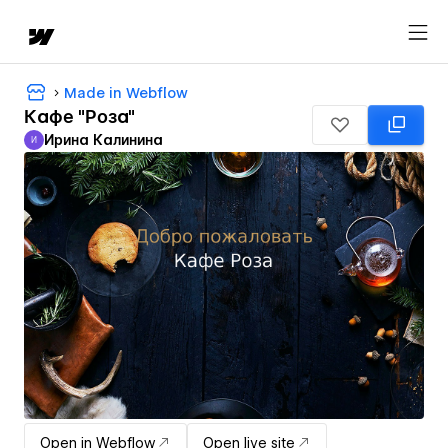
Made in Webflow
Кафе "Роза"
Ирина Калинина
И
Ирина Калинина
Open in Webflow
Open live site