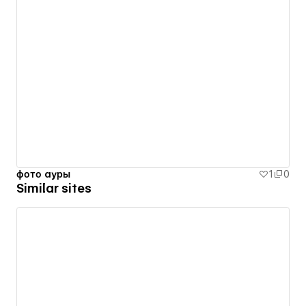
фото ауры
1
0
Similar sites