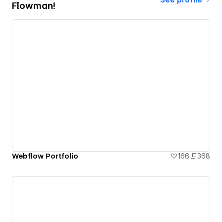
Flowman!
Webflow Portfolio
166
368