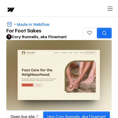
Made in Webflow
For Foot Sakes
Cory Runnells, aka Flowman!
Open live site
Hire
Cory Runnells, aka Flowman!