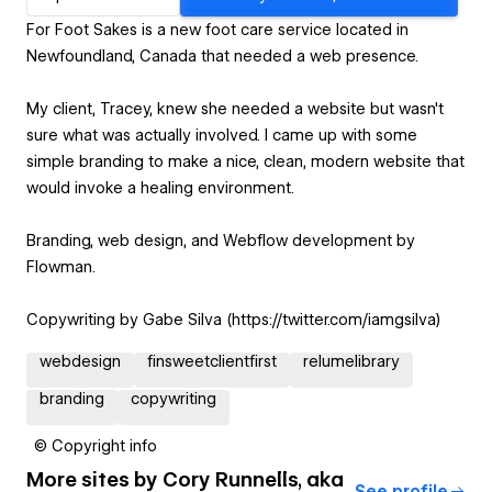
For Foot Sakes is a new foot care service located in
Newfoundland, Canada that needed a web presence.
My client, Tracey, knew she needed a website but wasn't
sure what was actually involved. I came up with some
simple branding to make a nice, clean, modern website that
would invoke a healing environment.
Branding, web design, and Webflow development by
Flowman.
Copywriting by Gabe Silva (https://twitter.com/iamgsilva)
webdesign
finsweetclientfirst
relumelibrary
branding
copywriting
© Copyright info
More sites by
Cory Runnells, aka
See profile