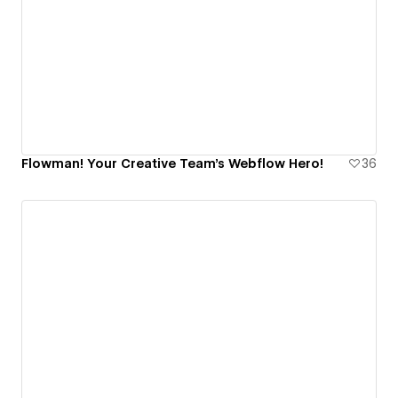
Flowman! Your Creative Team's Webflow Hero!
36