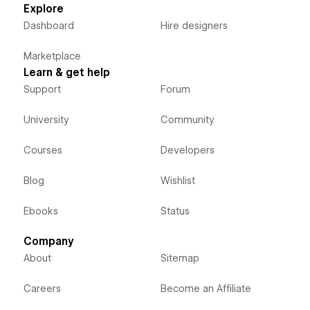
Explore
Dashboard
Hire designers
Marketplace
Learn & get help
Support
Forum
University
Community
Courses
Developers
Blog
Wishlist
Ebooks
Status
Company
About
Sitemap
Careers
Become an Affiliate