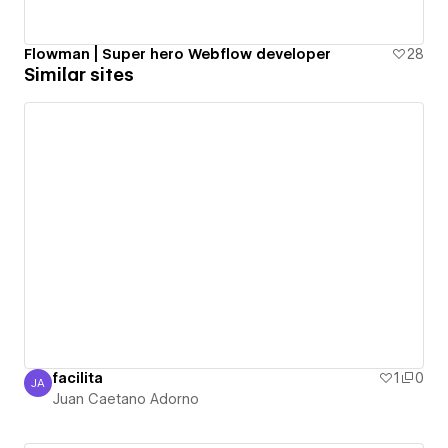
Flowman | Super hero Webflow developer
28
Similar sites
facilita
1
0
JA
Juan Caetano Adorno
Juan Caetano Adorno