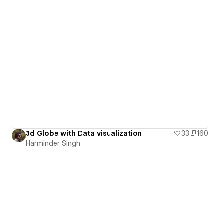
3d Globe with Data visualization
33
160
Harminder Singh