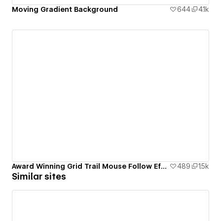
Moving Gradient Background
644
4.1k
Award Winning Grid Trail Mouse Follow Effect
489
1.5k
Similar sites