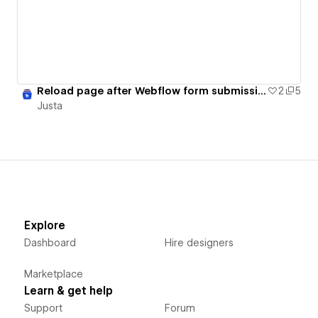
Reload page after Webflow form submission
2
5
Justa
Explore
Dashboard
Hire designers
Marketplace
Learn & get help
Support
Forum