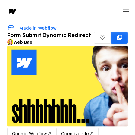
Made in Webflow
Form Submit Dynamic Redirect
Web Bae
Open in Webflow
Open live site