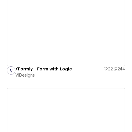
⚡️Formly - Form with Logic
22
244
ViDesigns