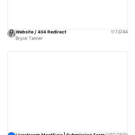
Website / 404 Redirect
7
44
Bryce Tanner
Livestream MeetSure | Submission Form
117
500