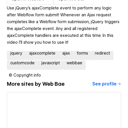
Use jQuery's ajaxComplete event to perform any logic
after Webflow form submit! Whenever an Ajax request
completes like a Webflow form submission, jQuery triggers
the ajaxComplete event. Any and all registered
ajaxComplete handlers are executed at this time. In this
video I'll show you how to use it!
jquery
ajaxcomplete
ajax
forms
redirect
customcode
javascript
webbae
© Copyright info
More sites by
Web Bae
See profile