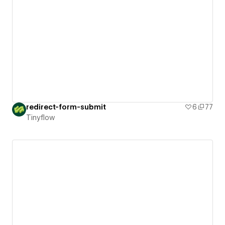
redirect-form-submit
6
77
Tinyflow