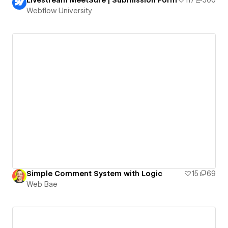
Webflow University
Simple Comment System with Logic
15
69
Web Bae