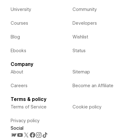
University
Community
Courses
Developers
Blog
Wishlist
Ebooks
Status
Company
About
Sitemap
Careers
Become an Affiliate
Terms & policy
Terms of Service
Cookie policy
Privacy policy
Social