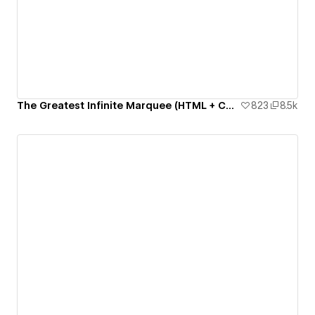
The Greatest Infinite Marquee (HTML + CSS only)
823
8.5k