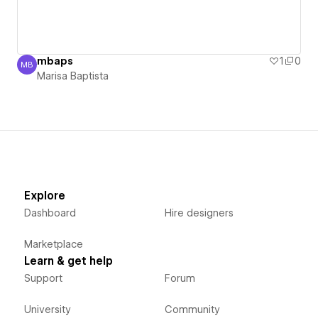
mbaps
1
0
MB
Marisa Baptista
Marisa Baptista
Explore
Dashboard
Hire designers
Marketplace
Learn & get help
Support
Forum
University
Community