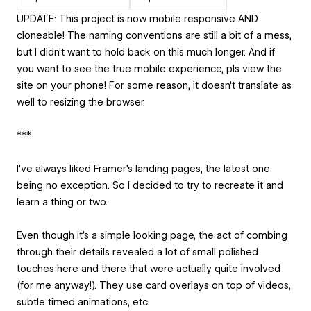
UPDATE: This project is now mobile responsive AND
cloneable! The naming conventions are still a bit of a mess,
but I didn't want to hold back on this much longer. And if
you want to see the true mobile experience, pls view the
site on your phone! For some reason, it doesn't translate as
well to resizing the browser.
***
I've always liked Framer's landing pages, the latest one
being no exception. So I decided to try to recreate it and
learn a thing or two.
Even though it's a simple looking page, the act of combing
through their details revealed a lot of small polished
touches here and there that were actually quite involved
(for me anyway!). They use card overlays on top of videos,
subtle timed animations, etc.