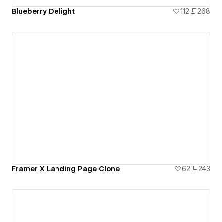
Blueberry Delight
112
268
Framer X Landing Page Clone
62
243