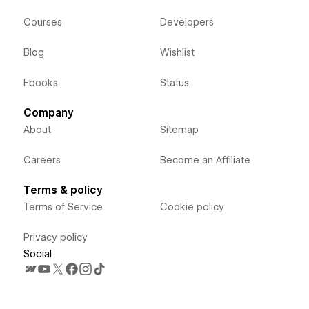
Courses
Developers
Blog
Wishlist
Ebooks
Status
Company
About
Sitemap
Careers
Become an Affiliate
Terms & policy
Terms of Service
Cookie policy
Privacy policy
Social