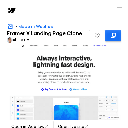
Made in Webflow
Framer X Landing Page Clone
Ali Tariq
Open in Webflow
Open live site