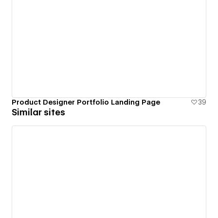
Product Designer Portfolio Landing Page
39
Similar sites