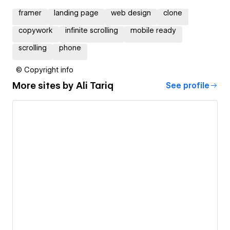
framer
landing page
web design
clone
copywork
infinite scrolling
mobile ready
scrolling
phone
© Copyright info
More sites by
Ali Tariq
See profile