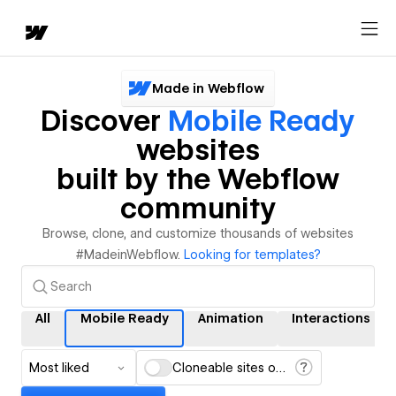
Made in Webflow
Discover
Mobile Ready
websites
built by the Webflow
community
Browse, clone, and customize thousands of websites
#MadeinWebflow.
Looking for templates?
All
Mobile Ready
Animation
Interactions
Most liked
Cloneable sites only