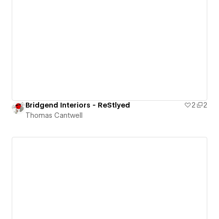
Bridgend Interiors - ReStlyed
2
2
Thomas Cantwell