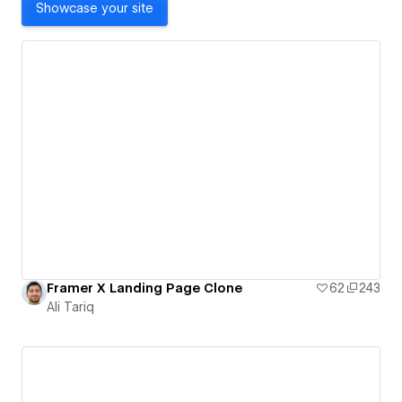
Showcase your site
Framer X Landing Page Clone
62
243
Ali Tariq