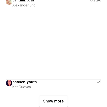
Landing Alta
2
6
Alexander Eric
chosen-youth
1
Kat Cuevas
Show more