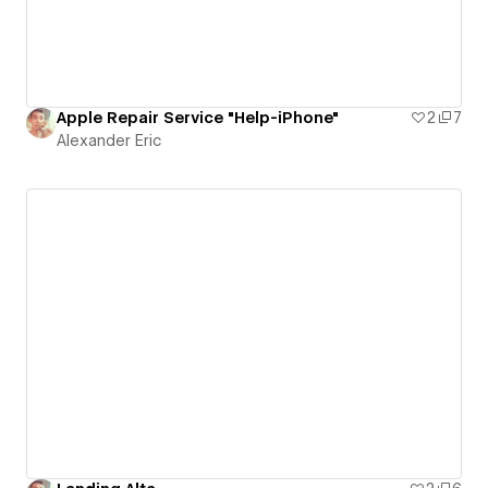
Apple Repair Service "Help-iPhone"
2
7
Alexander Eric