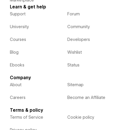
Learn & get help
Support
Forum
University
Community
Courses
Developers
Blog
Wishlist
Ebooks
Status
Company
About
Sitemap
Careers
Become an Affiliate
Terms & policy
Terms of Service
Cookie policy
Privacy policy