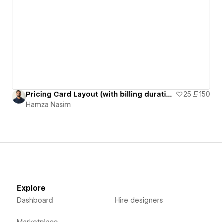
Pricing Card Layout (with billing duration switcher)
25
150
Hamza Nasim
Explore
Dashboard
Hire designers
Marketplace