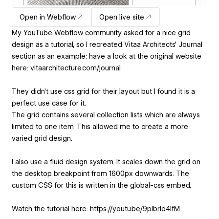
Open in Webflow
Open live site
My YouTube Webflow community asked for a nice grid
design as a tutorial, so I recreated Vitaa Architects' Journal
section as an example: have a look at the original website
here: vitaarchitecture.com/journal
They didn't use css grid for their layout but I found it is a
perfect use case for it.
The grid contains several collection lists which are always
limited to one item. This allowed me to create a more
varied grid design.
I also use a fluid design system. It scales down the grid on
the desktop breakpoint from 1600px downwards. The
custom CSS for this is written in the global-css embed.
Watch the tutorial here: https://youtu.be/9plbrIo4lfM