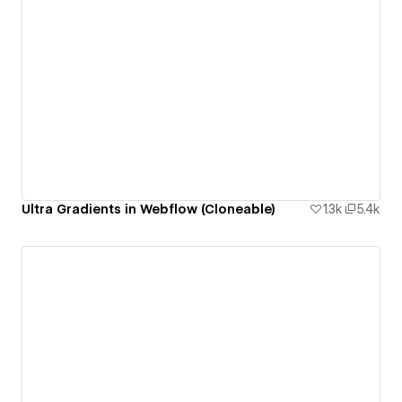
Ultra Gradients in Webflow (Cloneable)
1.3k
5.4k