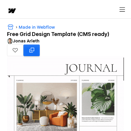
Made in Webflow
Free Grid Design Template (CMS ready)
Jonas Arleth