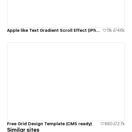
Apple like Text Gradient Scroll Effect (iPhone 14 Pro Page)
1.1k
4.6k
Free Grid Design Template (CMS ready)
880
2.7k
Similar sites