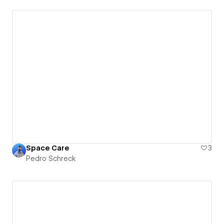
Space Care
3
Pedro Schreck