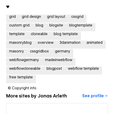
🖤
grid
grid design
grid layout
cssgrid
custom grid
blog
blogsite
blogtemplate
template
cloneable
blog template
masonryblog
overview
3danimation
animated
masonry
cssgridbox
germany
webflowgermany
madeinwebflow
webflowcloneable
blogpost
webflow template
free template
© Copyright info
More sites by
Jonas Arleth
See profile