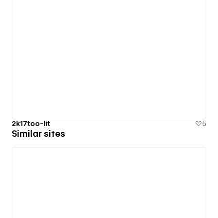
2k17too-lit
5
Similar sites