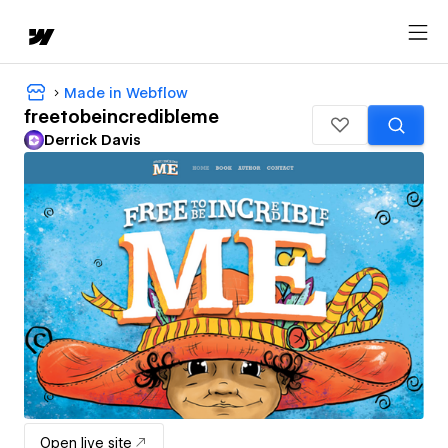
Made in Webflow
freetobeincredibleme
Derrick Davis
Open live site