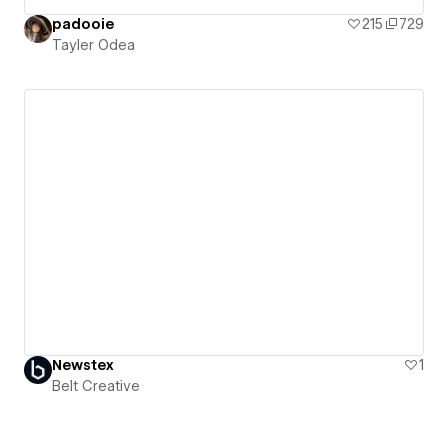
padooie
215
729
Tayler Odea
Newstex
1
Belt Creative