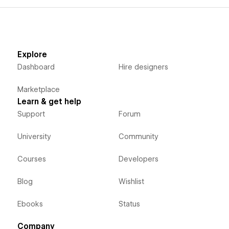
Explore
Dashboard
Hire designers
Marketplace
Learn & get help
Support
Forum
University
Community
Courses
Developers
Blog
Wishlist
Ebooks
Status
Company