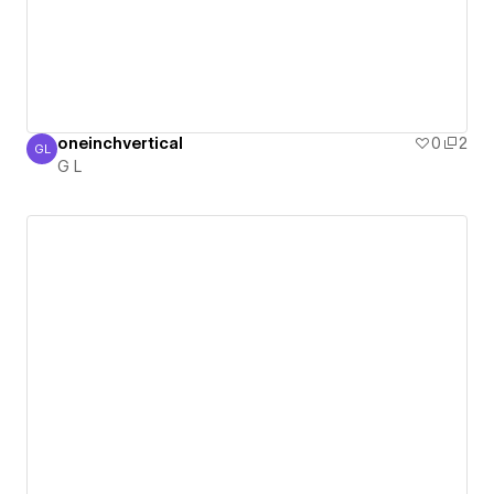
oneinchvertical
0
2
GL
G L
G L