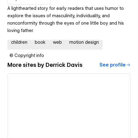
A lighthearted story for early readers that uses humor to
explore the issues of masculinity, individuality, and
nonconformity through the eyes of one little boy and his
loving father.
children
book
web
motion design
© Copyright info
More sites by
Derrick Davis
See profile