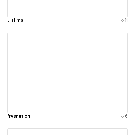
J-Films
11
fryenation
6