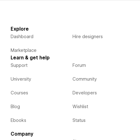
Explore
Dashboard
Hire designers
Marketplace
Learn & get help
Support
Forum
University
Community
Courses
Developers
Blog
Wishlist
Ebooks
Status
Company