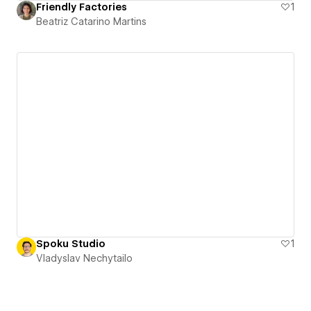
Friendly Factories
1
Beatriz Catarino Martins
Spoku Studio
1
Vladyslav Nechytailo