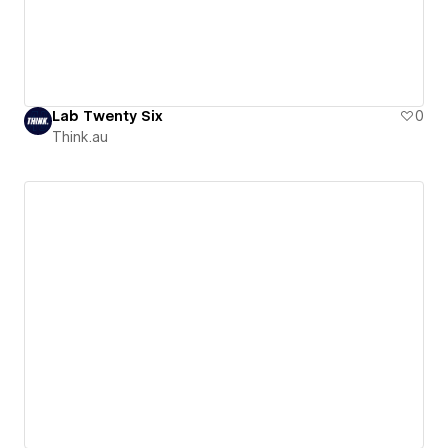
Lab Twenty Six
0
Think.au