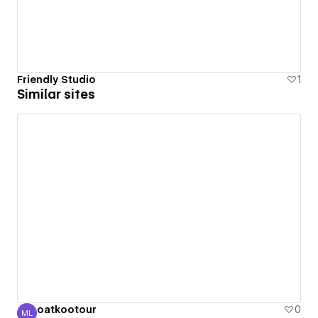
Friendly Studio
1
Similar sites
oatkootour
0
ML
Melinda Lin