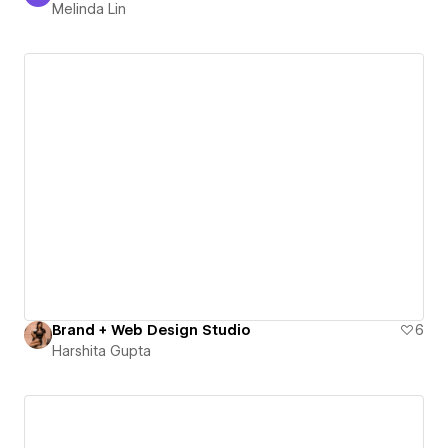
Melinda Lin
Brand + Web Design Studio
6
Harshita Gupta