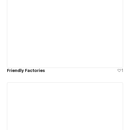
Friendly Factories
1