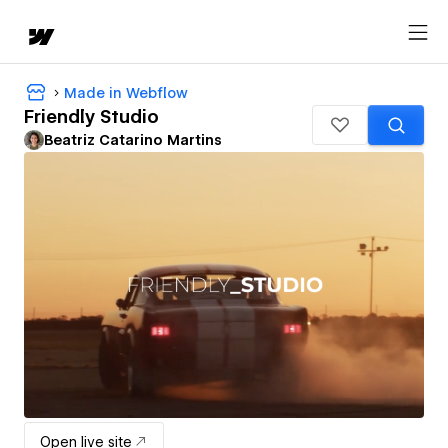
Made in Webflow
Friendly Studio
Beatriz Catarino Martins
Open live site