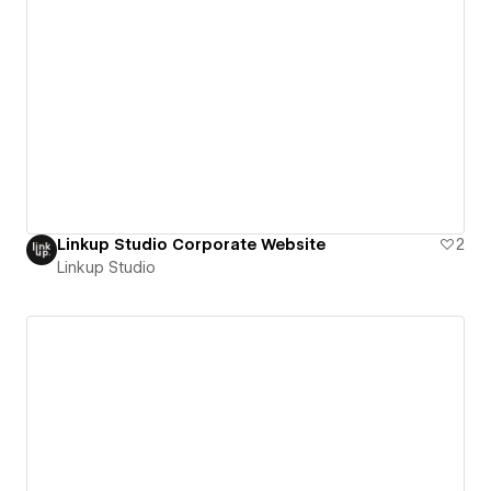
Linkup Studio Corporate Website
2
Linkup Studio