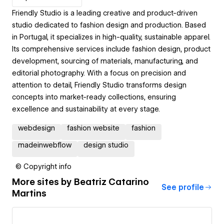
Friendly Studio is a leading creative and product-driven
studio dedicated to fashion design and production. Based
in Portugal, it specializes in high-quality, sustainable apparel.
Its comprehensive services include fashion design, product
development, sourcing of materials, manufacturing, and
editorial photography. With a focus on precision and
attention to detail, Friendly Studio transforms design
concepts into market-ready collections, ensuring
excellence and sustainability at every stage.
webdesign
fashion website
fashion
madeinwebflow
design studio
© Copyright info
More sites by
Beatriz Catarino
See profile
Martins