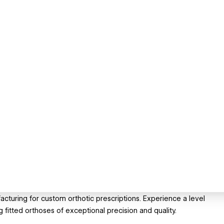
cturing for custom orthotic prescriptions. Experience a level
g fitted orthoses of exceptional precision and quality.