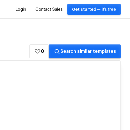
Login
Contact Sales
Get started
— it's free
0
Search similar templates