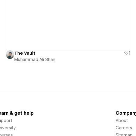
View details
The Vault
1
Muhammad Ali Shan
earn & get help
Compan
upport
About
iversity
Careers
ourses
Sitemap