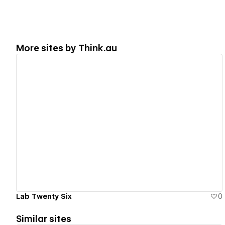
More sites by
Think.au
View details
Lab Twenty Six
0
Similar sites