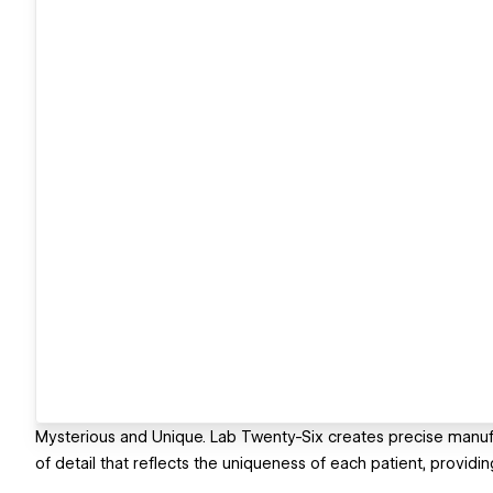
Mysterious and Unique. Lab Twenty-Six creates precise manufa
of detail that reflects the uniqueness of each patient, providin