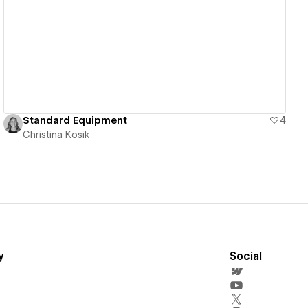
View details
Standard Equipment
4
Christina Kosik
y
Social