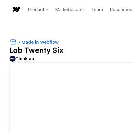
Product
Marketplace
Learn
Resources
Made in Webflow
Lab Twenty Six
Think.au