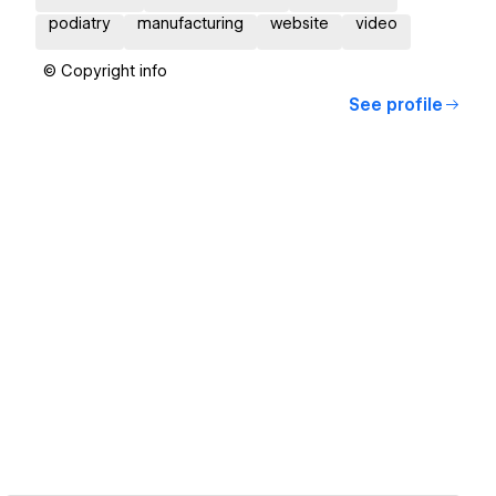
podiatry
manufacturing
website
video
© Copyright info
See profile