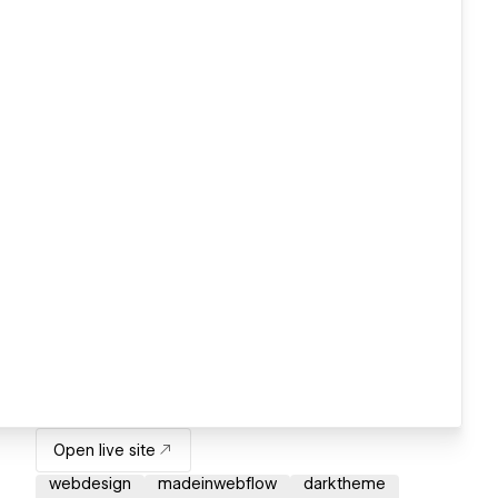
Open live site
webdesign
madeinwebflow
darktheme