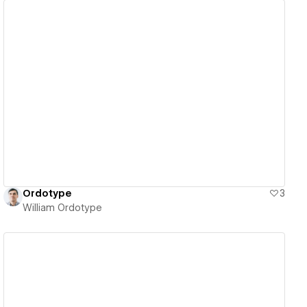
View details
Ordotype
3
William Ordotype