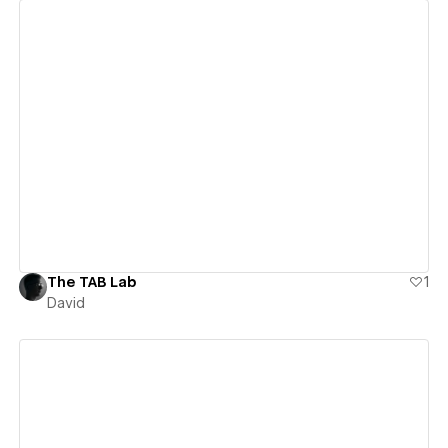
View details
The TAB Lab
1
David