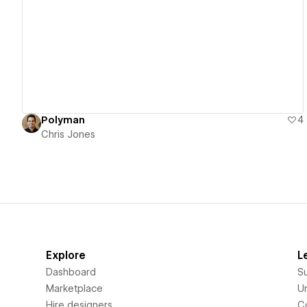
View details
Polyman
4
Chris Jones
Explore
L
Dashboard
S
Marketplace
Un
Hire designers
C