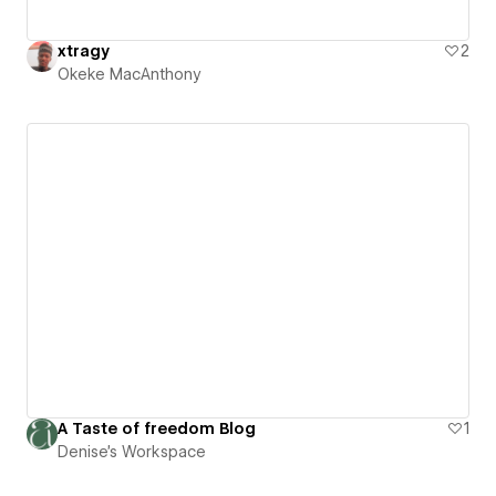
xtragy
2
Okeke MacAnthony
A Taste of freedom Blog
1
Denise's Workspace