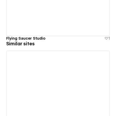
Flying Saucer Studio
1
Similar sites