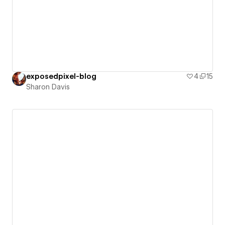
exposedpixel-blog
4
15
Sharon Davis