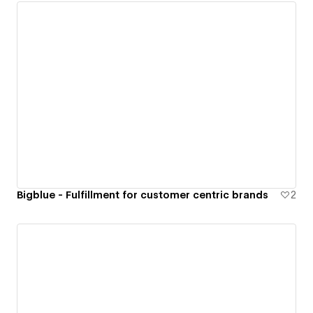
Bigblue - Fulfillment for customer centric brands
2