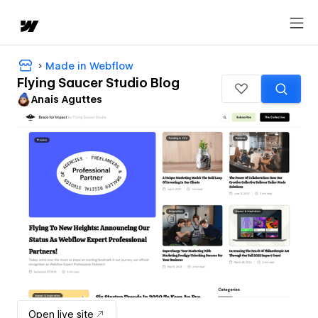
Made in Webflow
Flying Saucer Studio Blog
Anais Aguttes
Open live site