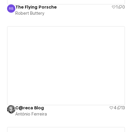
The Flying Porsche
1
0
RB
Robert Buttery
Robert Buttery
C@reca Blog
4
13
António Ferreira