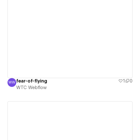
fear-of-flying
1
0
WW
WTC Webflow
WTC Webflow