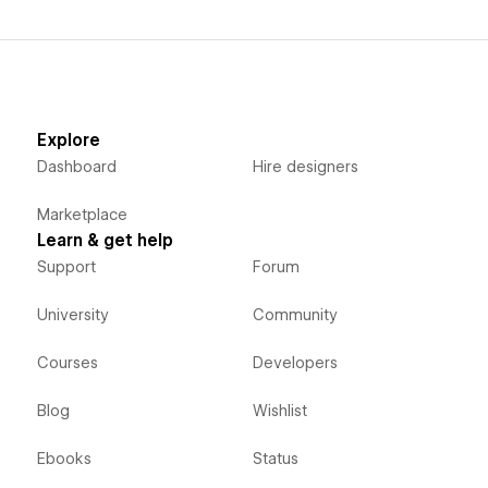
Explore
Dashboard
Hire designers
Marketplace
Learn & get help
Support
Forum
University
Community
Courses
Developers
Blog
Wishlist
Ebooks
Status