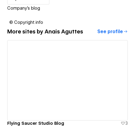
Company's blog
© Copyright info
More sites by
Anais Aguttes
See profile
Flying Saucer Studio Blog
3