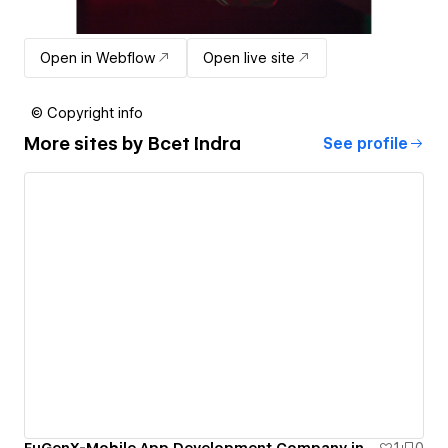
Open in Webflow
Open live site
© Copyright info
More sites by
Bcet Indra
See profile