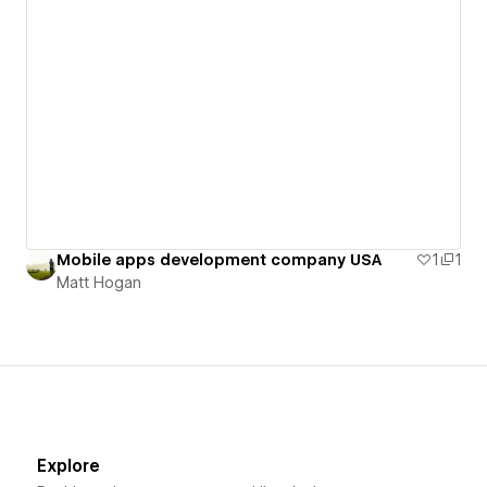
Mobile apps development company USA
1
1
Matt Hogan
Explore