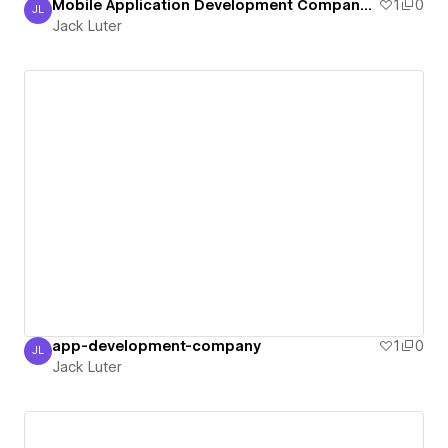
Mobile Application Development Company in USA
1
0
JL
Jack Luter
Jack Luter
app-development-company
1
0
JL
Jack Luter
Jack Luter