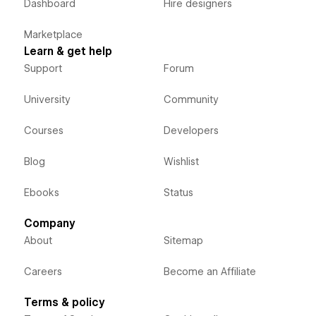
Dashboard
Hire designers
Marketplace
Learn & get help
Support
Forum
University
Community
Courses
Developers
Blog
Wishlist
Ebooks
Status
Company
About
Sitemap
Careers
Become an Affiliate
Terms & policy