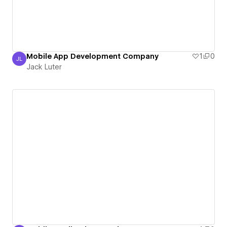
Mobile App Development Company
1
0
JL
Jack Luter
Jack Luter