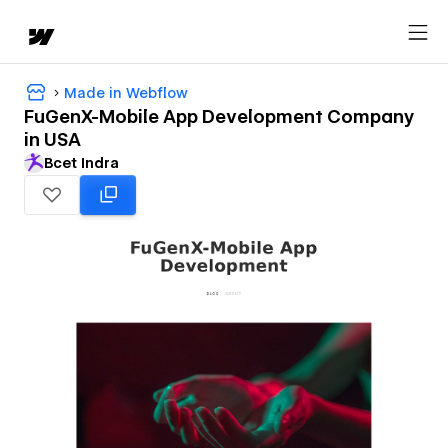
Made in Webflow
FuGenX-Mobile App Development Company
in USA
Bcet Indra