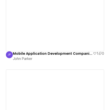
Mobile Application Development Companies in India
1
0
JP
John Parker
John Parker