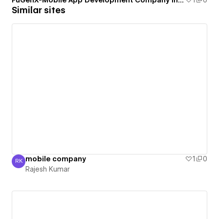
FuGenX-Mobile App Development Company in USA
1
0
Similar sites
mobile company
1
0
RK
Rajesh Kumar
Rajesh Kumar