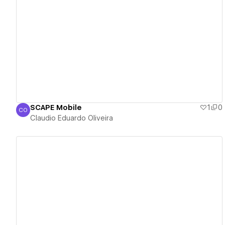
View details
SCAPE Mobile
1
0
CO
Claudio Eduardo Oliveira
Claudio Eduardo Oliveira
View details