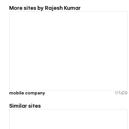
More sites by
Rajesh Kumar
View details
mobile company
1
0
Similar sites