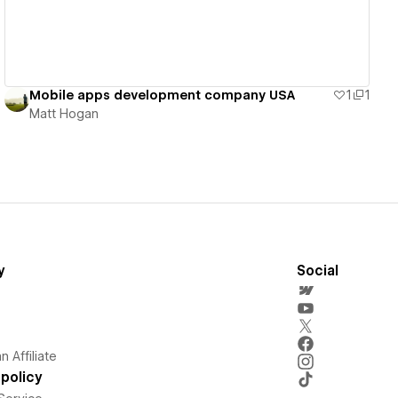
Mobile apps development company USA
1
1
Matt Hogan
y
Social
 Affiliate
policy