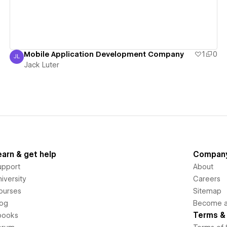
Mobile Application Development Company
1
0
JL
Jack Luter
Jack Luter
earn & get help
Compan
upport
About
iversity
Careers
ourses
Sitemap
log
Become an
Terms & 
books