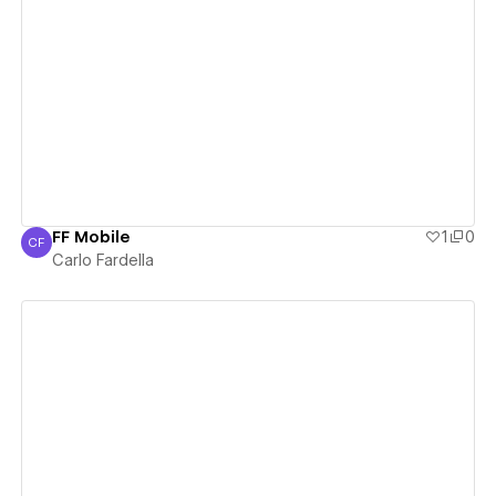
View details
FF Mobile
1
0
CF
Carlo Fardella
Carlo Fardella
View details