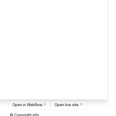
Open in Webflow
Open live site
© Copyright info