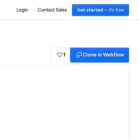
Login
Contact Sales
Get started
— it's free
1
Clone in Webflow