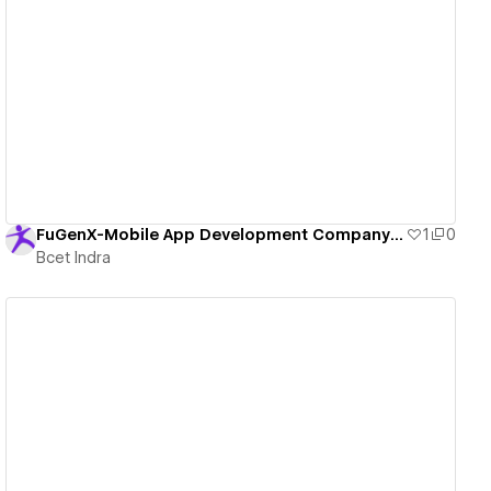
View details
FuGenX-Mobile App Development Company in USA
1
0
Bcet Indra
View details