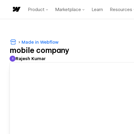
Product
Marketplace
Learn
Resources
Made in Webflow
mobile company
Rajesh Kumar
R
Rajesh Kumar