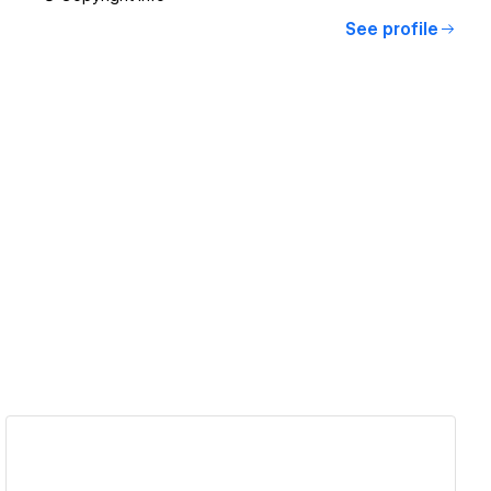
See profile