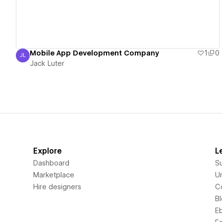
Mobile App Development Company
1
0
JL
Jack Luter
Jack Luter
Explore
L
Dashboard
S
Marketplace
Un
Hire designers
C
B
E