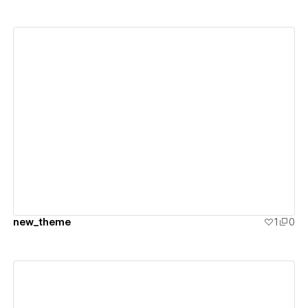
View details
new_theme
1
0