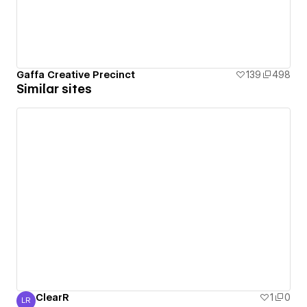
Gaffa Creative Precinct
139
498
Similar sites
ClearR
1
0
LR
Luke R