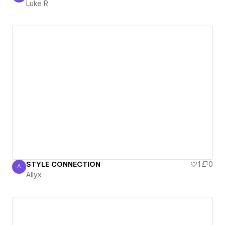
Luke R
STYLE CONNECTION
1
0
A
Allyx
Allyx