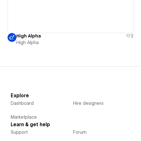
High Alpha
2
High Alpha
Explore
Dashboard
Hire designers
Marketplace
Learn & get help
Support
Forum