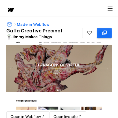
Made in Webflow
Gaffa Creative Precinct
Jimmy Makes Things
Open in Webflow
Open live site