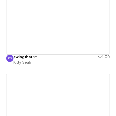
swingthat3.t
1
0
KS
Kitty Seah
Kitty Seah