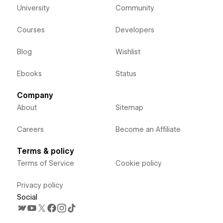
University
Community
Courses
Developers
Blog
Wishlist
Ebooks
Status
Company
About
Sitemap
Careers
Become an Affiliate
Terms & policy
Terms of Service
Cookie policy
Privacy policy
Social