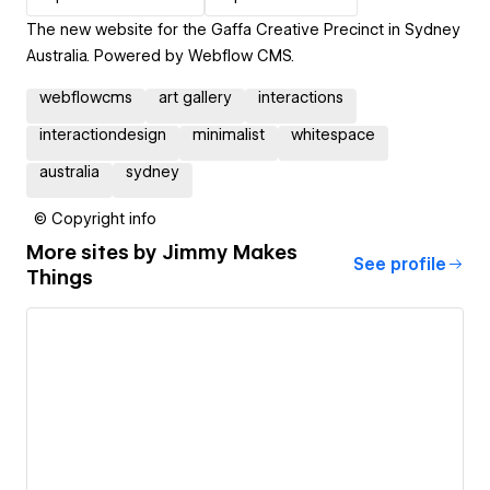
The new website for the Gaffa Creative Precinct in Sydney
Australia. Powered by Webflow CMS.
webflowcms
art gallery
interactions
interactiondesign
minimalist
whitespace
australia
sydney
© Copyright info
More sites by
Jimmy Makes
See profile
Things