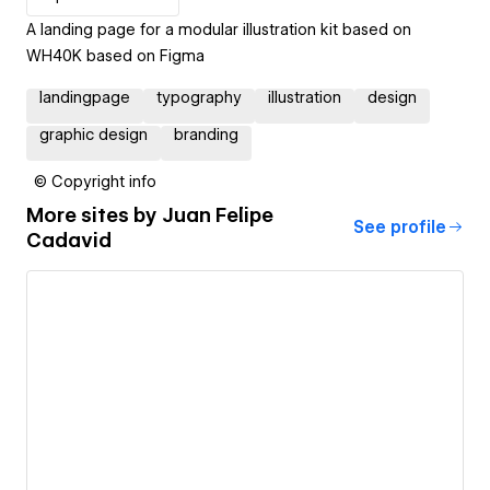
A landing page for a modular illustration kit based on
WH40K based on Figma
landingpage
typography
illustration
design
graphic design
branding
© Copyright info
More sites by
Juan Felipe
See profile
Cadavid