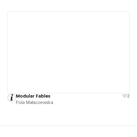
Modular Fables
2
Pola Małaczewska