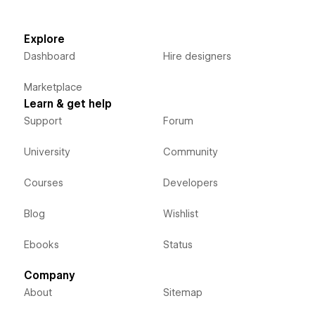
Explore
Dashboard
Hire designers
Marketplace
Learn & get help
Support
Forum
University
Community
Courses
Developers
Blog
Wishlist
Ebooks
Status
Company
About
Sitemap