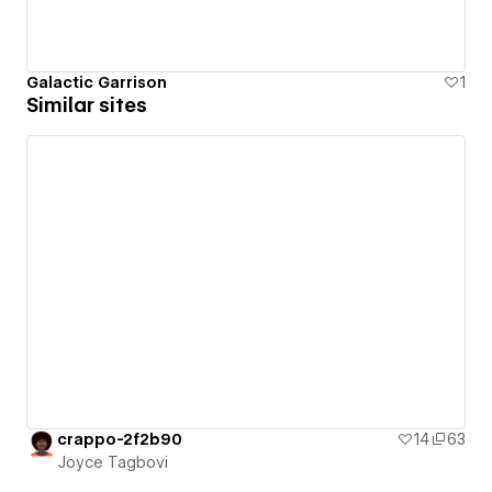
Galactic Garrison
1
Similar sites
crappo-2f2b90
14
63
Joyce Tagbovi