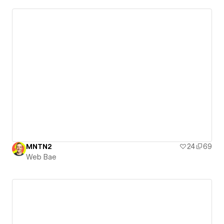
MNTN2
24
69
Web Bae