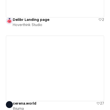
Delibr Landing page
2
Hoverthink Studio
cerena.world
27
thiuma