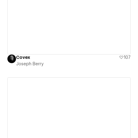
Covex
107
Joseph Berry