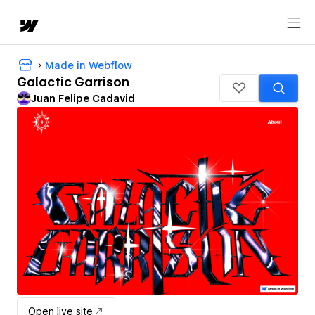
Made in Webflow
Galactic Garrison
Juan Felipe Cadavid
Open live site