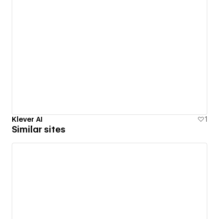
Klever AI
1
Similar sites