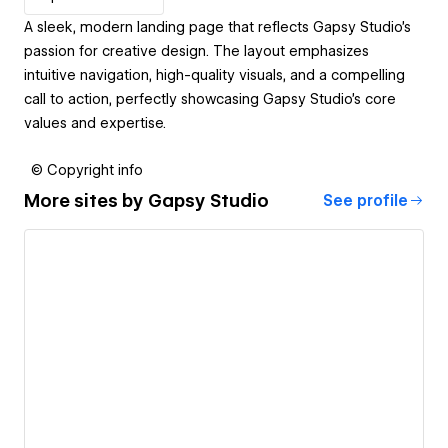
A sleek, modern landing page that reflects Gapsy Studio’s
passion for creative design. The layout emphasizes
intuitive navigation, high-quality visuals, and a compelling
call to action, perfectly showcasing Gapsy Studio’s core
values and expertise.
© Copyright info
More sites by
Gapsy Studio
See profile