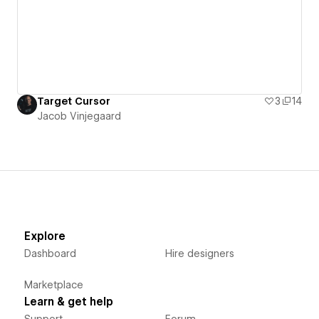
Target Cursor
3
14
Jacob Vinjegaard
Explore
Dashboard
Hire designers
Marketplace
Learn & get help
Support
Forum