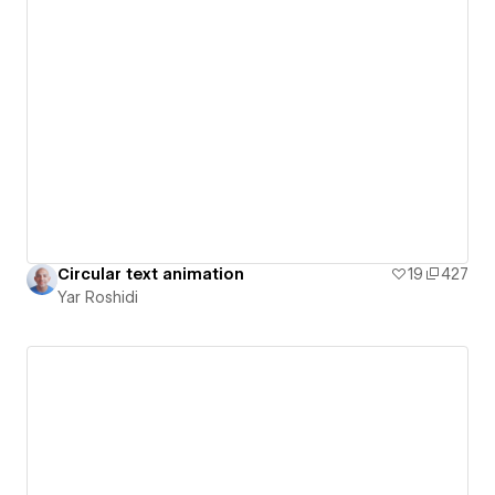
Circular text animation
19
427
Yar Roshidi