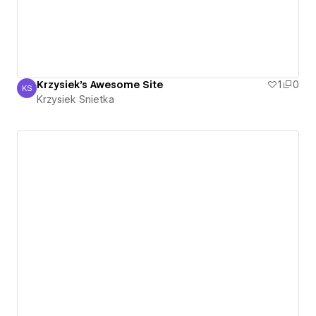
Krzysiek's Awesome Site
1
0
KS
Krzysiek Snietka
Krzysiek Snietka