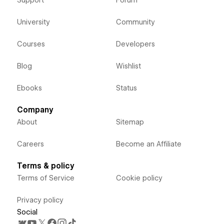
University
Community
Courses
Developers
Blog
Wishlist
Ebooks
Status
Company
About
Sitemap
Careers
Become an Affiliate
Terms & policy
Terms of Service
Cookie policy
Privacy policy
Social