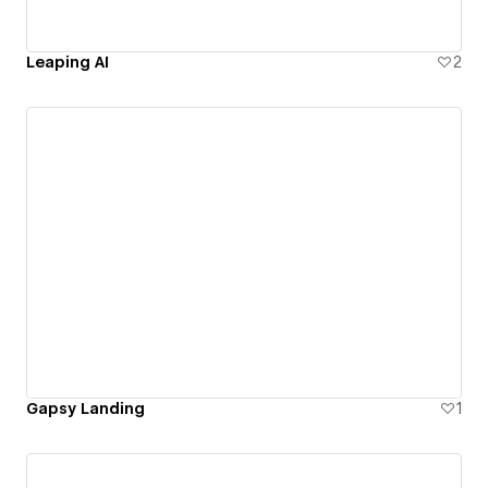
Leaping AI
2
Gapsy Landing
1