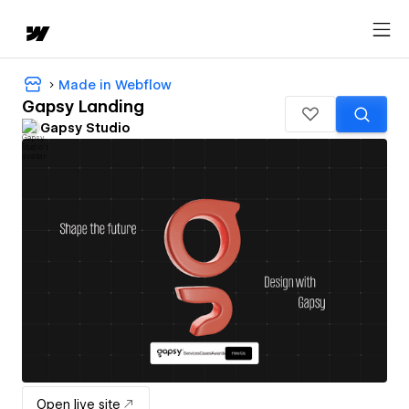
Made in Webflow
Gapsy Landing
Gapsy Studio
Open live site