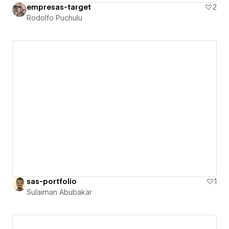
empresas-target
2
Rodolfo Puchulu
sas-portfolio
1
Sulaiman Abubakar