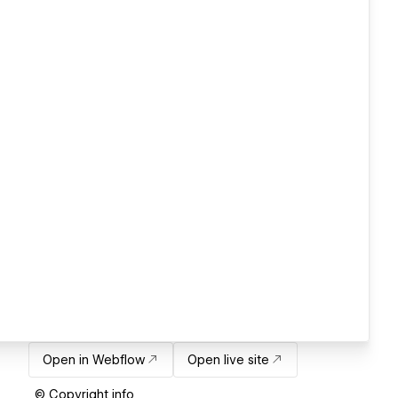
Open in Webflow
Open live site
© Copyright info