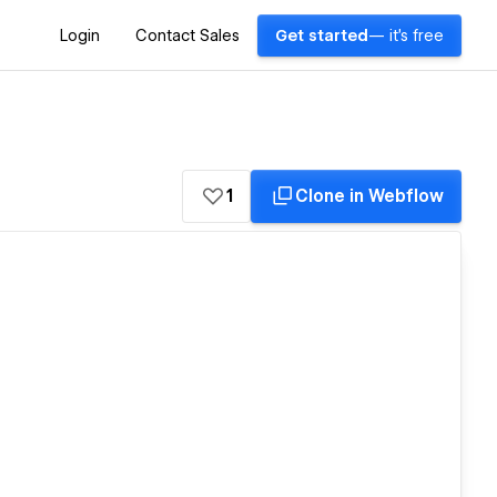
Login
Contact Sales
Get started
— it's free
1
Clone in Webflow