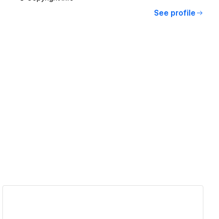
See profile