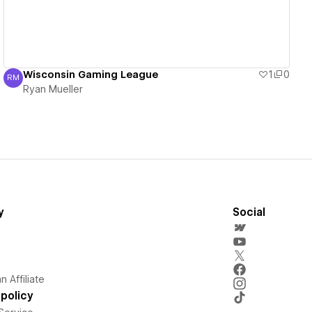
Wisconsin Gaming League
1
0
RM
Ryan Mueller
Ryan Mueller
y
Social
 Affiliate
policy