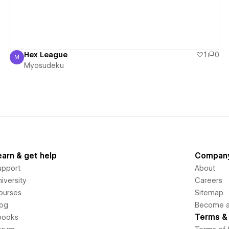
Hex League
1
0
M
Myosudeku
Myosudeku
earn & get help
Compan
upport
About
iversity
Careers
ourses
Sitemap
log
Become an
Terms & 
books