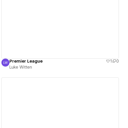
View details
Premier League
1
0
LW
Luke Witten
Luke Witten
View details