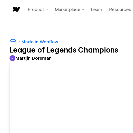
Product
Marketplace
Learn
Resources
Made in Webflow
League of Legends Champions
Martijn Dorsman
M
Martijn Dorsman