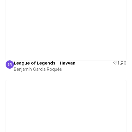
View details
League of Legends - Havvan
1
0
BR
Benjamín Garcia Roqués
Benjamín Garcia Roqués
View details