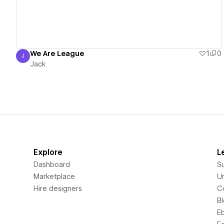
We Are League
1
0
J
Jack
Jack
Explore
L
Dashboard
S
Marketplace
Un
Hire designers
C
B
E