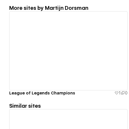
More sites by
Martijn Dorsman
View details
League of Legends Champions
1
0
Similar sites