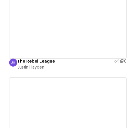
View details
The Rebel League
1
0
JH
Justin Hayden
Justin Hayden
View details