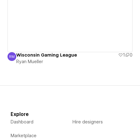
Wisconsin Gaming League
1
0
RM
Ryan Mueller
Ryan Mueller
Explore
Dashboard
Hire designers
Marketplace