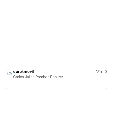
derekmovil
1
0
Carlos Julian Ramirez Benitez