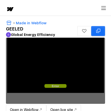
Made in Webflow
GEELED
Global Energy Efficiency
G
Global Energy Efficiency
Open in Webflow
Open live site