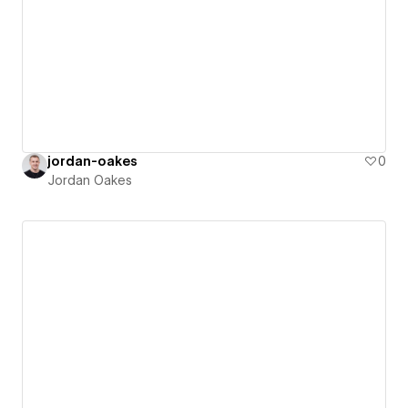
jordan-oakes
0
Jordan Oakes