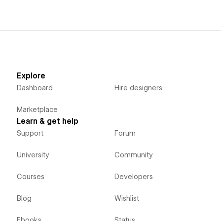
Explore
Dashboard
Hire designers
Marketplace
Learn & get help
Support
Forum
University
Community
Courses
Developers
Blog
Wishlist
Ebooks
Status