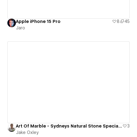
Apple iPhone 15 Pro
8
45
Jaro
Art Of Marble - Sydneys Natural Stone Specialists & Supplier
3
Jake Oxley