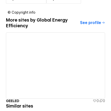
© Copyright info
More sites by
Global Energy
See profile
Efficiency
GEELED
0
0
Similar sites