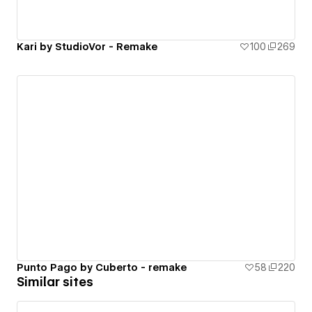
Kari by StudioVor - Remake
100
269
Punto Pago by Cuberto - remake
58
220
Similar sites