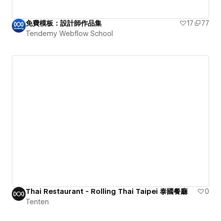
免費模板：設計師作品集
17
77
Tendemy Webflow School
Thai Restaurant - Rolling Thai Taipei 泰國餐廳
0
Tenten