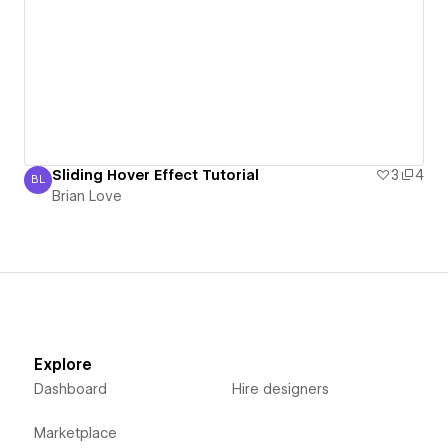
Sliding Hover Effect Tutorial
3
4
BL
Brian Love
Brian Love
Explore
Dashboard
Hire designers
Marketplace