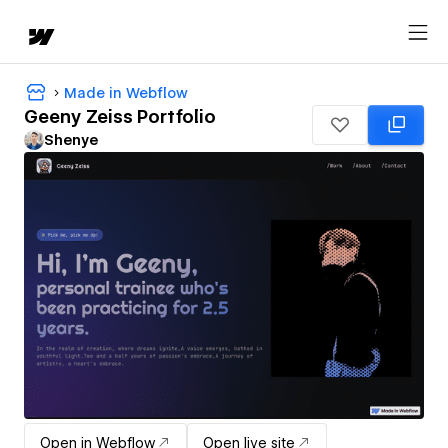
Made in Webflow
Geeny Zeiss Portfolio
Shenye
Open in Webflow
Open live site