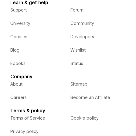
Learn & get help
Support
Forum
University
Community
Courses
Developers
Blog
Wishlist
Ebooks
Status
Company
About
Sitemap
Careers
Become an Affiliate
Terms & policy
Terms of Service
Cookie policy
Privacy policy