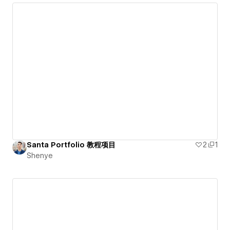
Santa Portfolio 教程项目
2
1
Shenye