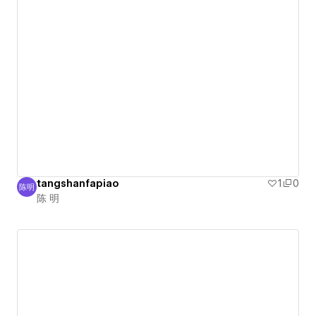
tangshanfapiao
1
0
陈明
陈 明
陈 明