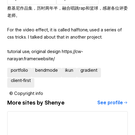
蔡基尼作品集，历时两年半，融合唱跳rap和篮球，感谢各位评委
老师。
For the video effect, it is called halftone, used a series of
css tricks. I talked about that in another project.
tutorial use, original design https://cw-
narayan.framer.website/
portfolio
bendmode
ikun
gradient
client-first
© Copyright info
More sites by
Shenye
See profile