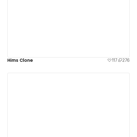
Hims Clone
117
276