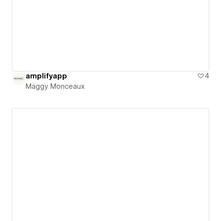
amplifyapp
4
Maggy Monceaux