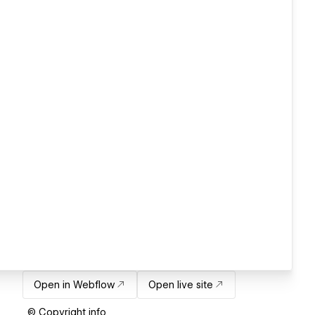
Open in Webflow
Open live site
© Copyright info