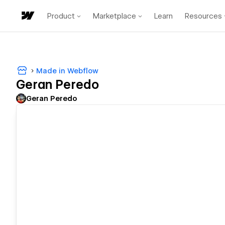
Product
Marketplace
Learn
Resources
Made in Webflow
Geran Peredo
Geran Peredo