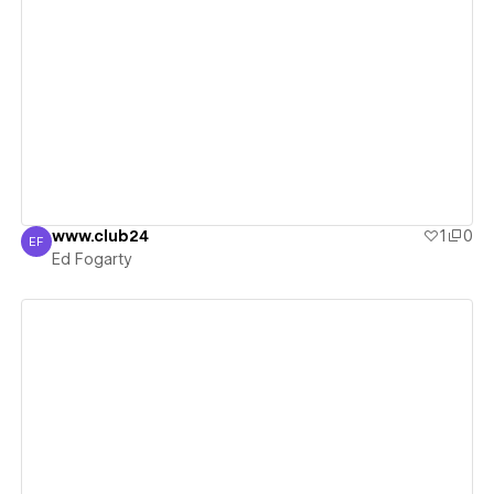
View details
www.club24
1
0
EF
Ed Fogarty
Ed Fogarty
View details