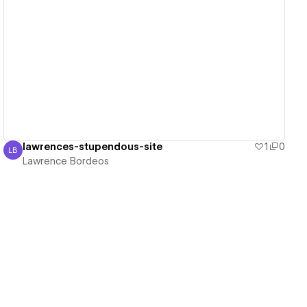
View details
lawrences-stupendous-site
1
0
LB
Lawrence Bordeos
Lawrence Bordeos