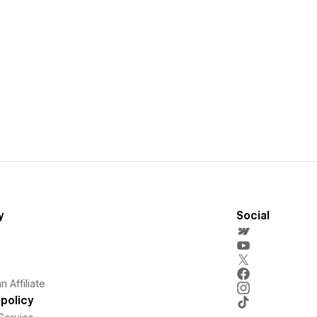
y
Social
 Affiliate
policy