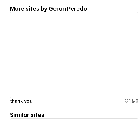
More sites by
Geran Peredo
View details
thank you
1
0
Similar sites