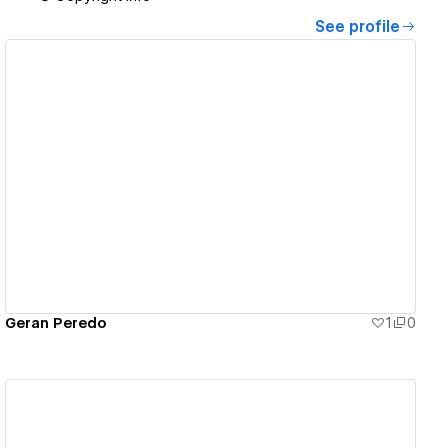
See profile
View details
Geran Peredo
1
0