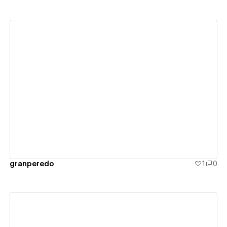
View details
granperedo
1
0