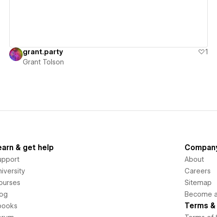
grant.party
1
Grant Tolson
earn & get help
Compan
upport
About
iversity
Careers
ourses
Sitemap
log
Become an
Terms & 
books