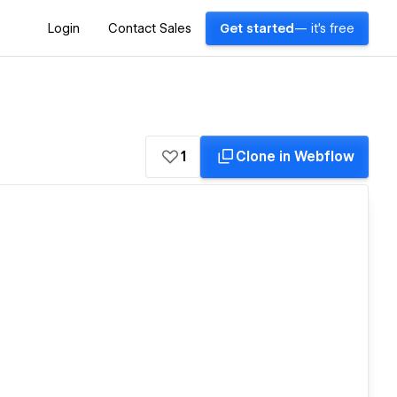
Login
Contact Sales
Get started
— it's free
1
Clone in Webflow