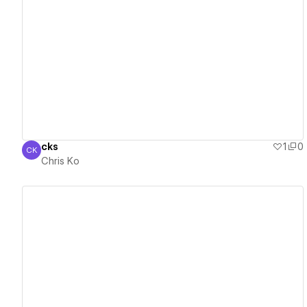
View details
cks
1
0
CK
Chris Ko
Chris Ko
View details