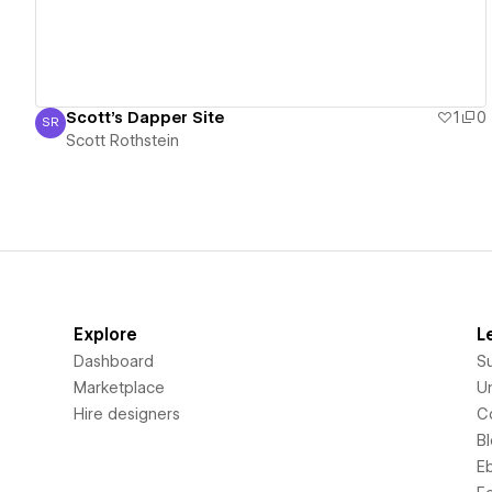
Scott's Dapper Site
1
0
SR
Scott Rothstein
Scott Rothstein
Explore
L
Dashboard
S
Marketplace
Un
Hire designers
C
B
E