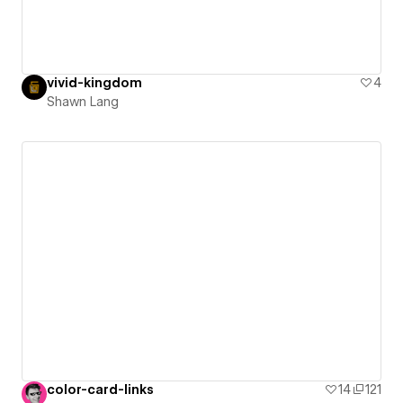
vivid-kingdom
4
Shawn Lang
color-card-links
14
121