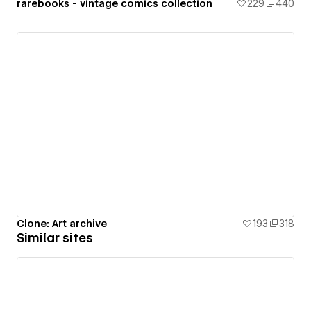
rarebooks - vintage comics collection
229
440
Clone: Art archive
193
318
Similar sites