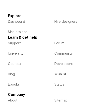
Explore
Dashboard
Hire designers
Marketplace
Learn & get help
Support
Forum
University
Community
Courses
Developers
Blog
Wishlist
Ebooks
Status
Company
About
Sitemap