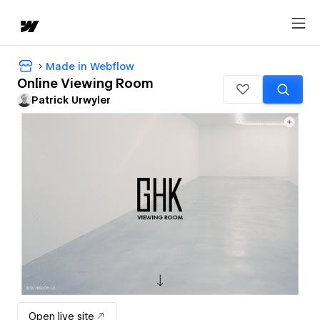
Made in Webflow
Online Viewing Room
Patrick Urwyler
Open live site