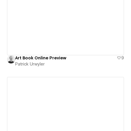
Art Book Online Preview
9
Patrick Urwyler