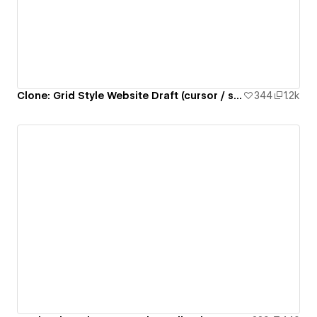
Clone: Grid Style Website Draft (cursor / sticky / accordion / lottie)
344
1.2k