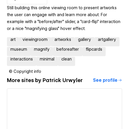
Still building this online viewing room to present artworks
the user can engage with and learn more about. For
example with a "before/after" slider, a "card-flip" interaction
or a nice "magnifying glass" hover effect.
art
viewingroom
artworks
gallery
artgallery
museum
magnify
beforeafter
flipcards
interactions
minimal
clean
© Copyright info
More sites by
Patrick Urwyler
See profile