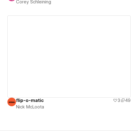
Corey Schleining
flip-o-matic
3
49
Nick McLoota