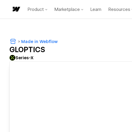
Product
Marketplace
Learn
Resources
Made in Webflow
GLOPTICS
Series-X