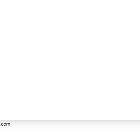
a.com