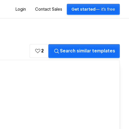
Login
Contact Sales
Get started
— it's free
2
Search similar templates