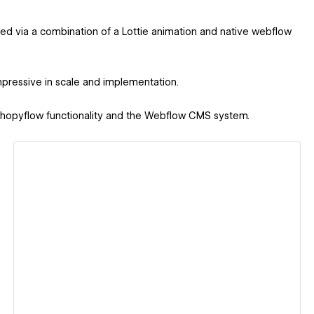
ved via a combination of a Lottie animation and native webflow
pressive in scale and implementation.
 Shopyflow functionality and the Webflow CMS system.
View details