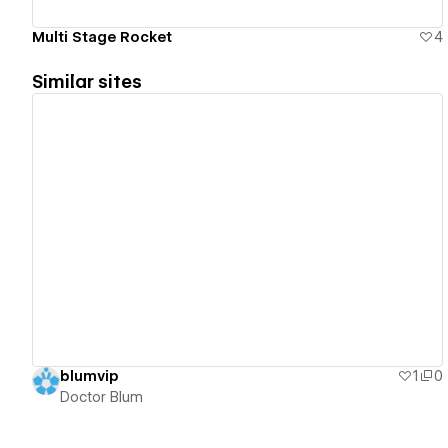
Multi Stage Rocket
4
Similar sites
View details
blumvip
1
0
Doctor Blum