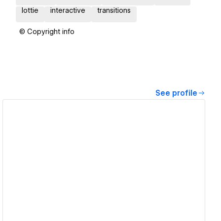
lottie
interactive
transitions
© Copyright info
See profile
View details