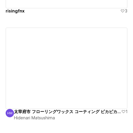
risingfnx
3
View details
太宰府市 フローリングワックス コーティング ピカピカ丁寧
1
HM
Hidenari Matsushima
Hidenari Matsushima