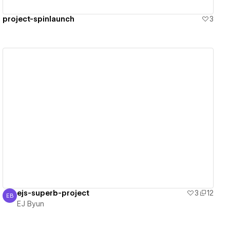
project-spinlaunch
3
View details
ejs-superb-project
3
12
EB
EJ Byun
EJ Byun