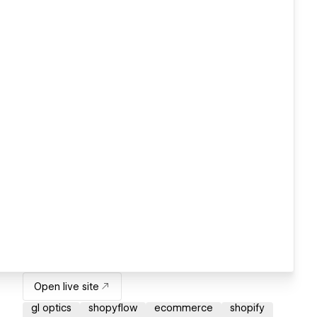
Open live site
gl optics
shopyflow
ecommerce
shopify