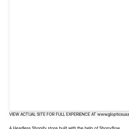
VIEW ACTUAL SITE FOR FULL EXPERIENCE AT www.glopticsus
A Headless Shopify store built with the help of Shopyflow.