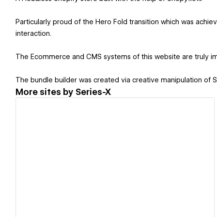
Particularly proud of the Hero Fold transition which was achie
interaction.
The Ecommerce and CMS systems of this website are truly im
The bundle builder was created via creative manipulation of
More sites by
Series-X
View details