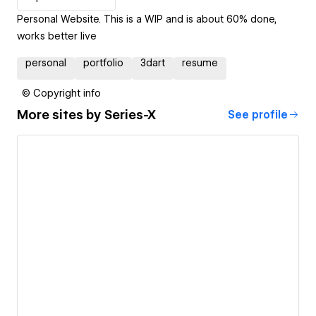
Personal Website. This is a WIP and is about 60% done,
works better live
personal
portfolio
3dart
resume
© Copyright info
More sites by
Series-X
See profile