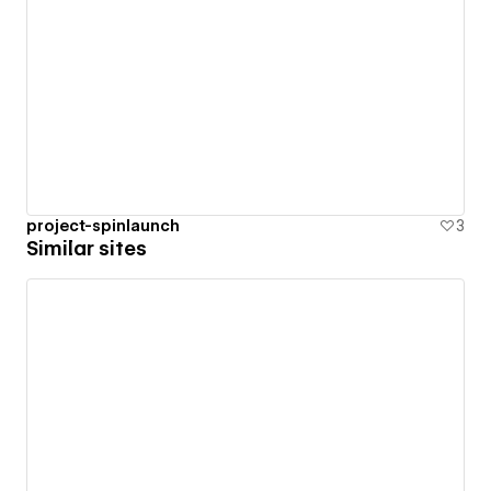
project-spinlaunch
3
Similar sites