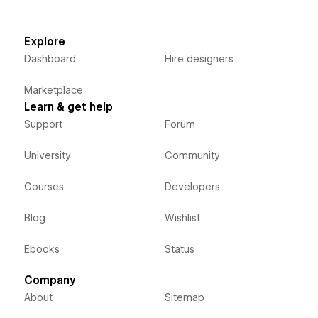
Explore
Dashboard
Hire designers
Marketplace
Learn & get help
Support
Forum
University
Community
Courses
Developers
Blog
Wishlist
Ebooks
Status
Company
About
Sitemap