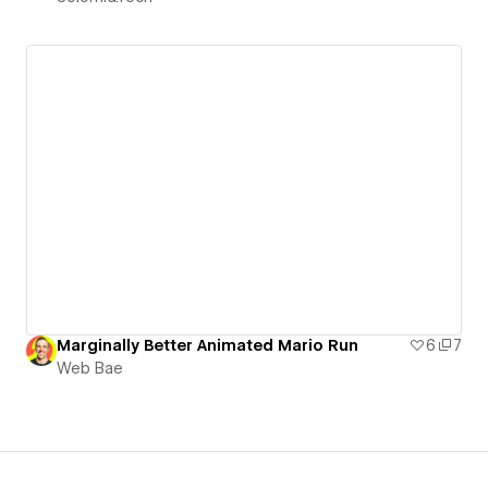
Marginally Better Animated Mario Run
6
7
Web Bae