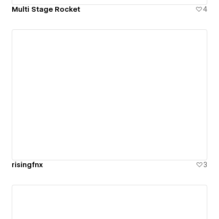
Multi Stage Rocket
4
risingfnx
3