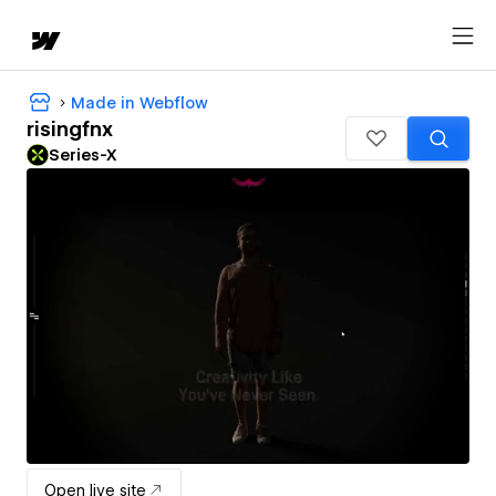
Made in Webflow
risingfnx
Series-X
Open live site