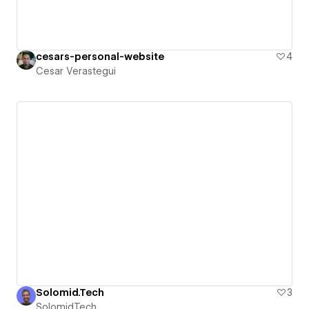
cesars-personal-website
4
Cesar Verastegui
Solomid.Tech
3
Solomid.Tech