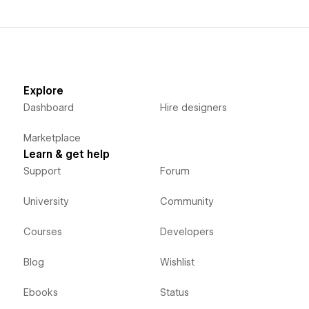
Explore
Dashboard
Hire designers
Marketplace
Learn & get help
Support
Forum
University
Community
Courses
Developers
Blog
Wishlist
Ebooks
Status