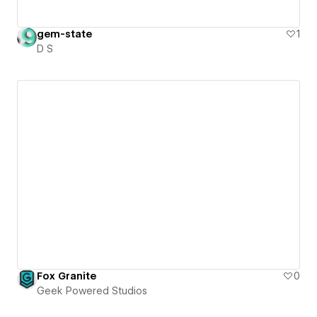
gem-state
1
D S
Fox Granite
0
Geek Powered Studios