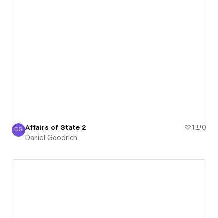
Affairs of State 2
1
0
DG
Daniel Goodrich
Daniel Goodrich