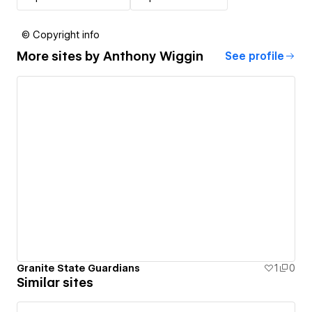
© Copyright info
More sites by
Anthony Wiggin
See profile
Granite State Guardians
1
0
Similar sites