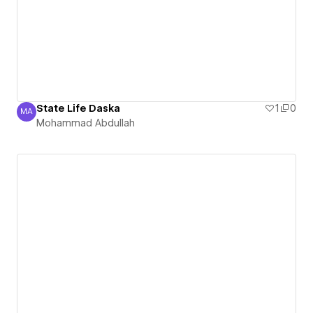
State Life Daska
1
0
MA
Mohammad Abdullah
Mohammad Abdullah