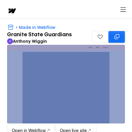
Made in Webflow
Granite State Guardians
Anthony Wiggin
A
Anthony Wiggin
Open in Webflow
Open live site