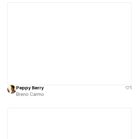
Peppy Berry
1
Breno Carmo