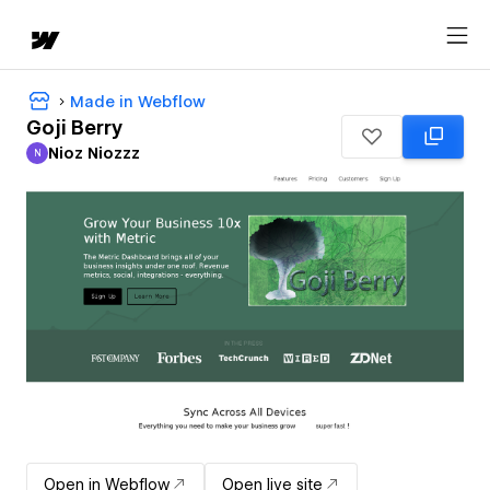
Made in Webflow
Goji Berry
Nioz Niozzz
N
Nioz Niozzz
Open in Webflow
Open live site