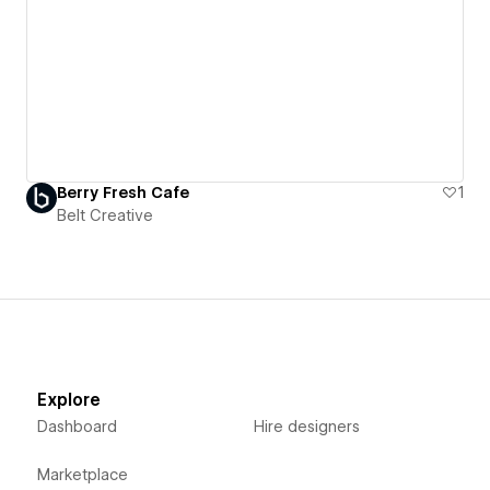
Berry Fresh Cafe
1
Belt Creative
Explore
Dashboard
Hire designers
Marketplace