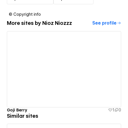
© Copyright info
More sites by
Nioz Niozzz
See profile
Goji Berry
1
0
Similar sites