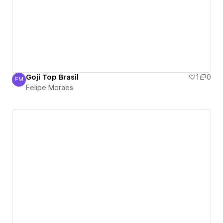
Goji Top Brasil
1
0
FM
Felipe Moraes
Felipe Moraes