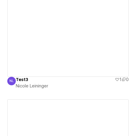
Test3
1
0
NL
Nicole Leininger
Nicole Leininger