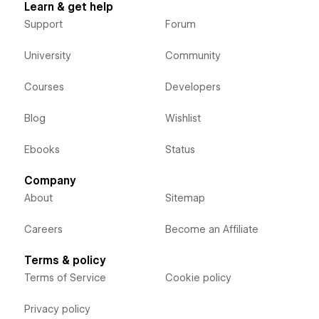
Learn & get help
Support
Forum
University
Community
Courses
Developers
Blog
Wishlist
Ebooks
Status
Company
About
Sitemap
Careers
Become an Affiliate
Terms & policy
Terms of Service
Cookie policy
Privacy policy