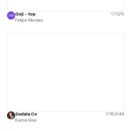
Goji - top
1
0
FM
Felipe Moraes
Felipe Moraes
Sadala.Co
16
44
Karina Reis