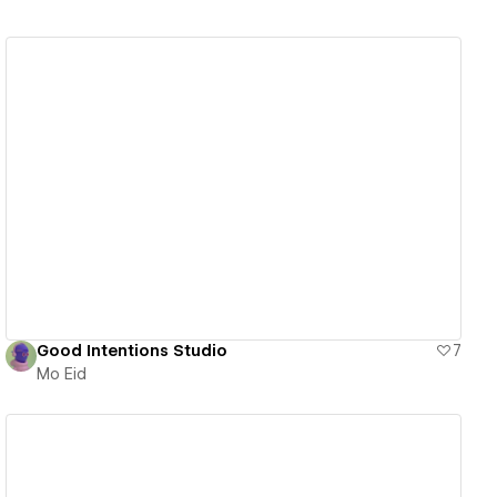
View details
Good Intentions Studio
7
Mo Eid