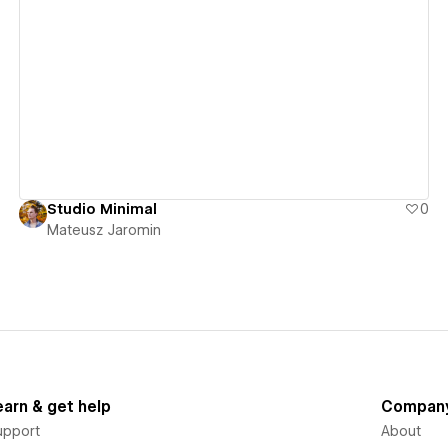
View details
Studio Minimal
0
Mateusz Jaromin
earn & get help
Compan
upport
About