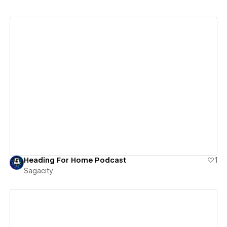
View details
Heading For Home Podcast
1
Sagacity