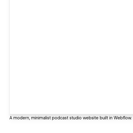
A modern, minimalist podcast studio website built in Webflow.