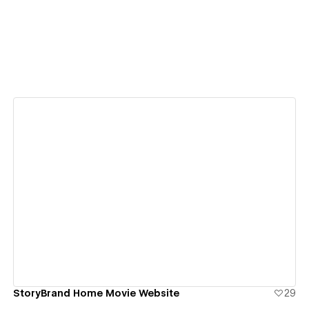
View details
StoryBrand Home Movie Website
29