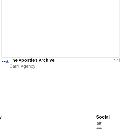
View details
The Apostle's Archive
1
Carril Agency
y
Social