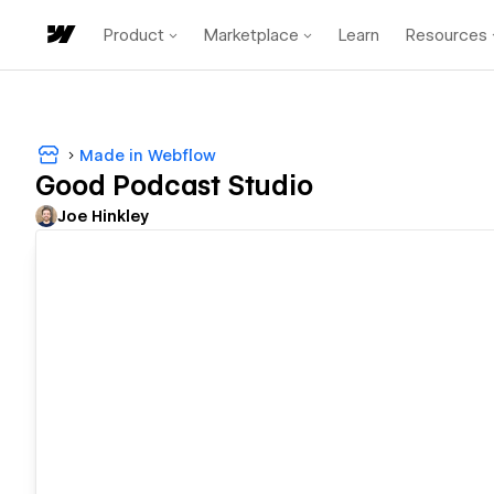
Product
Marketplace
Learn
Resources
Made in Webflow
Good Podcast Studio
Joe Hinkley