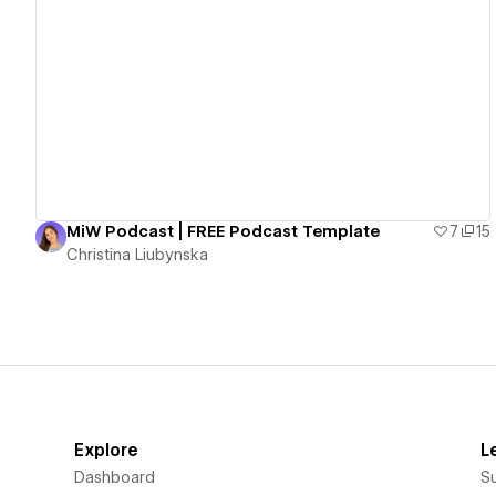
View details
MiW Podcast | FREE Podcast Template
7
15
Christina Liubynska
Explore
L
Dashboard
S