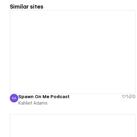
Similar sites
View details
Spawn On Me Podcast
1
0
KA
Kahlief Adams
Kahlief Adams