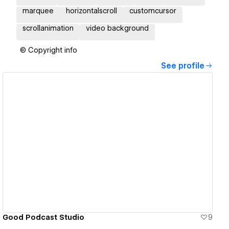
marquee
horizontalscroll
customcursor
scrollanimation
video background
© Copyright info
See profile
View details
Good Podcast Studio
9