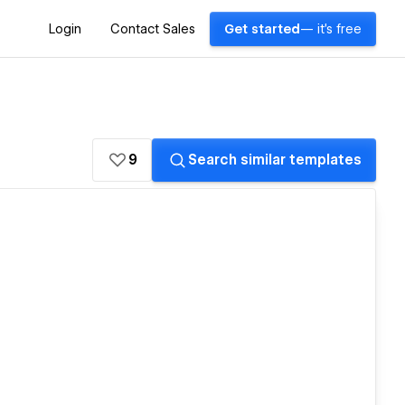
Login
Contact Sales
Get started
— it's free
9
Search similar templates