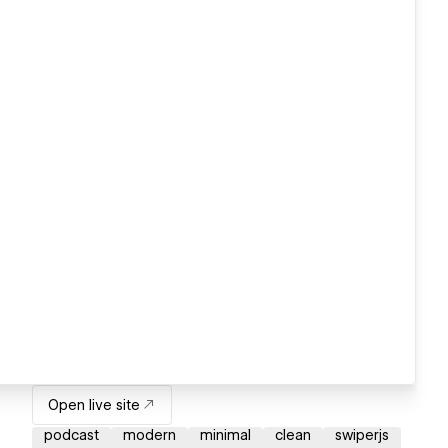
Open live site
podcast
modern
minimal
clean
swiperjs