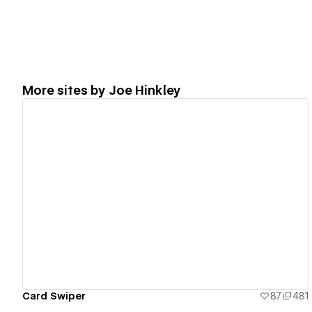
More sites by
Joe Hinkley
View details
Card Swiper
87
481