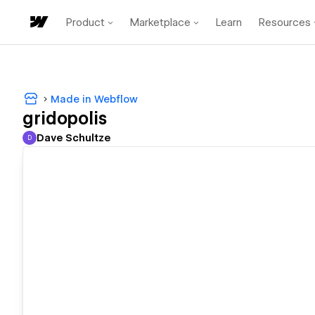
Product
Marketplace
Learn
Resources
Made in Webflow
gridopolis
Dave Schultze
D
Dave Schultze