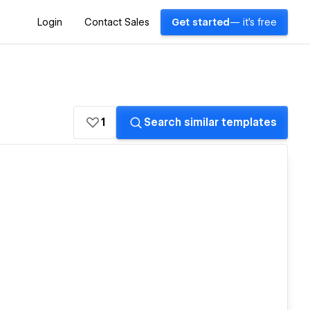
Login
Contact Sales
Get started
— it's free
1
Search similar templates