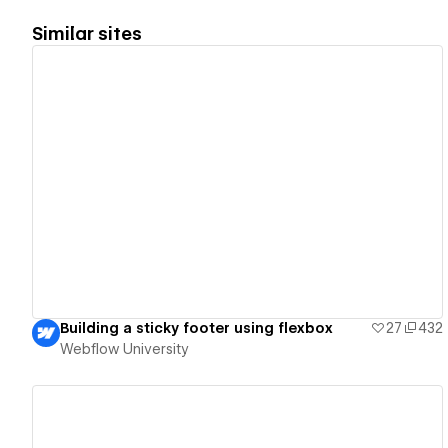
Similar sites
View details
Building a sticky footer using flexbox
27
432
Webflow University