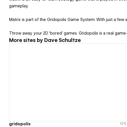
gameplay.
Matrix is part of the Gridopolis Game System. With just a few s
Throw away your 2D 'bored' games. Gridopolis is a real game
More sites by
Dave Schultze
View details
gridopolis
1