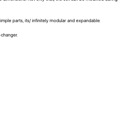
imple parts, its/ infinitely modular and expandable.
-changer.