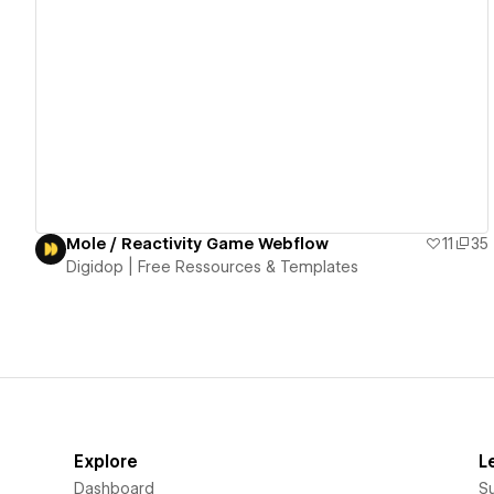
View details
Mole / Reactivity Game Webflow
11
35
Digidop | Free Ressources & Templates
Explore
L
Dashboard
S