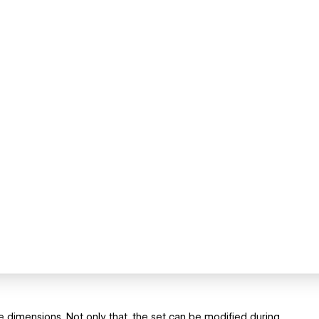
ee dimensions. Not only that, the set can be modified during