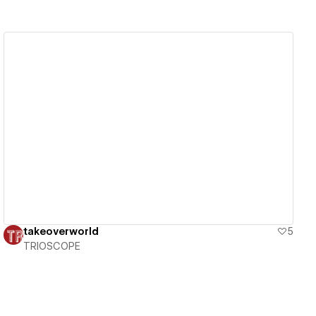
View details
takeoverworld
5
TRIOSCOPE