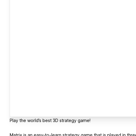
Play the world’s best 3D strategy game!
Matrix is an easy-to-learn strategy game that is played in thr