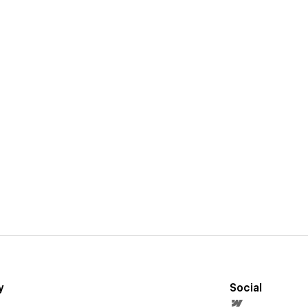
y
Social