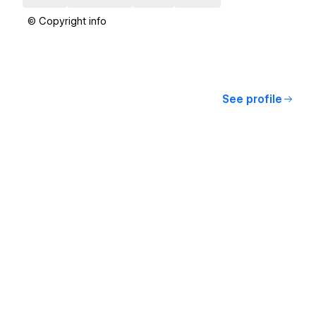
© Copyright info
See profile