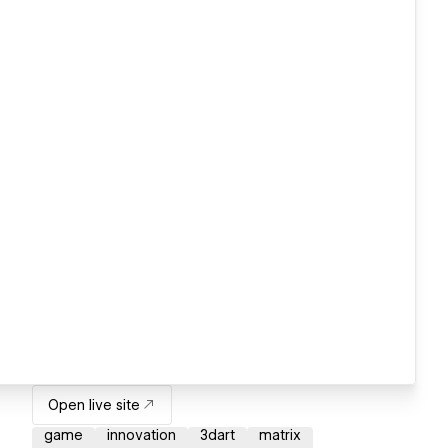
Open live site
game
innovation
3dart
matrix