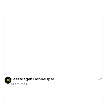
View details
Feestdagen Dobbelspel
1
iX Studios