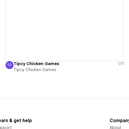
View details
Tipcy Chicken Games
1
TG
Tipcy Chicken Games
Tipcy Chicken Games
earn & get help
Compan
upport
About