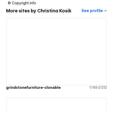
© Copyright info
More sites by
Christina Kosik
See profile
grindstonefurniture-clonable
86
212