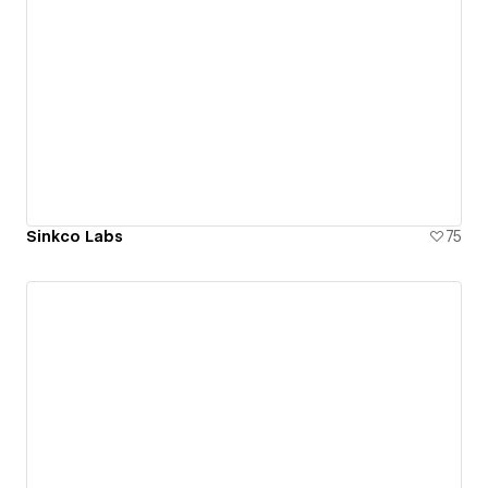
Sinkco Labs
75