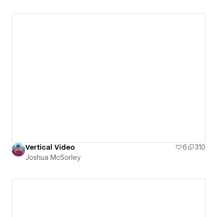
Vertical Video
6
310
Joshua McSorley