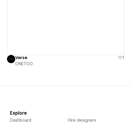
Verse
1
ONETOO
Explore
Dashboard
Hire designers