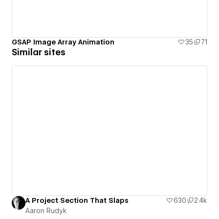
GSAP Image Array Animation
35
71
Similar sites
A Project Section That Slaps
630
2.4k
Aaron Rudyk