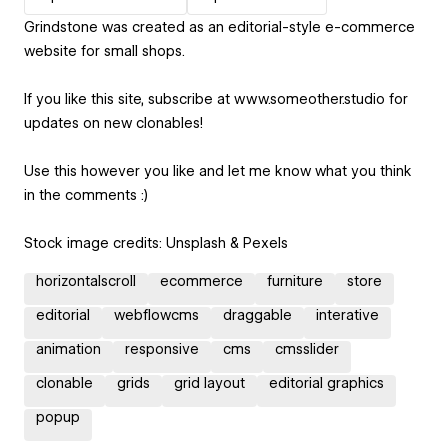
Grindstone was created as an editorial-style e-commerce
website for small shops.
If you like this site, subscribe at www.someother.studio for
updates on new clonables!
Use this however you like and let me know what you think
in the comments :)
Stock image credits: Unsplash & Pexels
horizontalscroll
ecommerce
furniture
store
editorial
webflowcms
draggable
interative
animation
responsive
cms
cmsslider
clonable
grids
grid layout
editorial graphics
popup