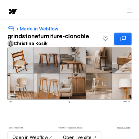
Made in Webflow
grindstonefurniture-clonable
Christina Kosik
Open in Webflow
Open live site