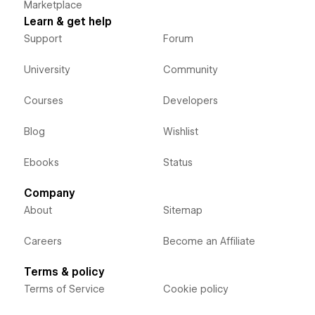
Marketplace
Learn & get help
Support
Forum
University
Community
Courses
Developers
Blog
Wishlist
Ebooks
Status
Company
About
Sitemap
Careers
Become an Affiliate
Terms & policy
Terms of Service
Cookie policy