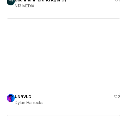
N13 MEDIA
UNRVLD
2
Dylan Harrocks