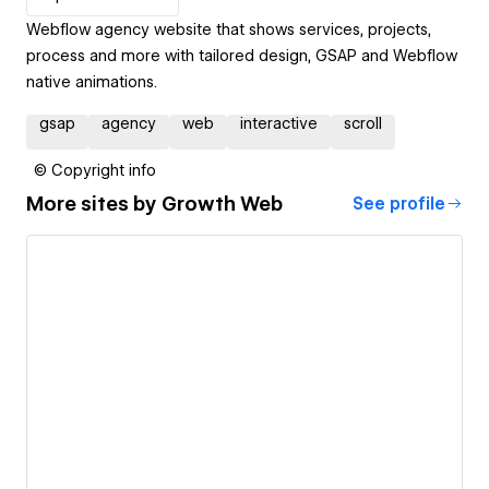
Webflow agency website that shows services, projects,
process and more with tailored design, GSAP and Webflow
native animations.
gsap
agency
web
interactive
scroll
© Copyright info
More sites by
Growth Web
See profile