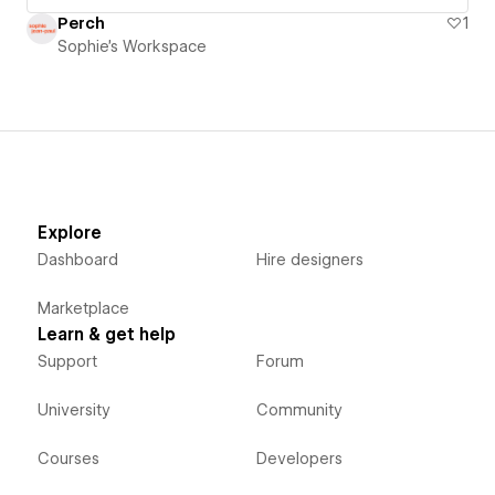
Perch
1
Sophie's Workspace
Explore
Dashboard
Hire designers
Marketplace
Learn & get help
Support
Forum
University
Community
Courses
Developers