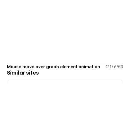
Mouse move over graph element animation
17
63
Similar sites