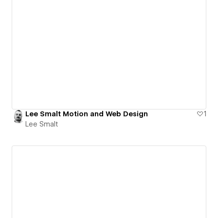
Lee Smalt Motion and Web Design
1
Lee Smalt