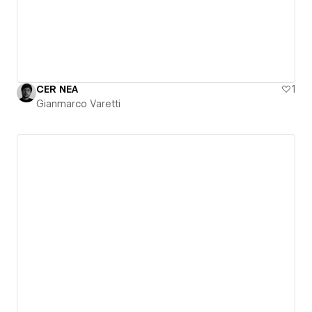
CER NEA
1
Gianmarco Varetti