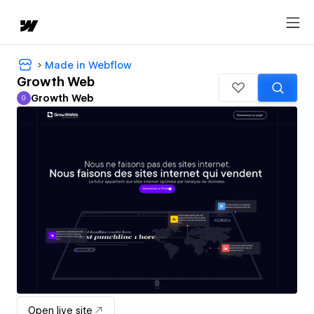
Made in Webflow
Growth Web
Growth Web
G
Growth Web
Open live site