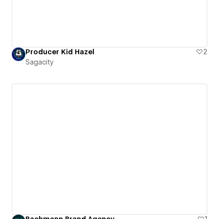
Producer Kid Hazel
2
Sagacity
Bachmann Brand Agency
1