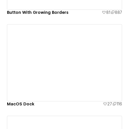
Button With Growing Borders
81
887
MacOS Dock
27
116