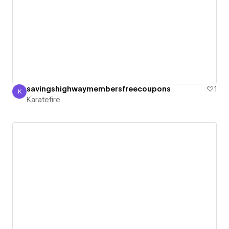
savingshighwaymembersfreecoupons
1
K
Karatefire
Karatefire