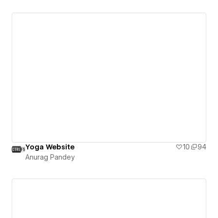
Yoga Website
10
94
Anurag Pandey