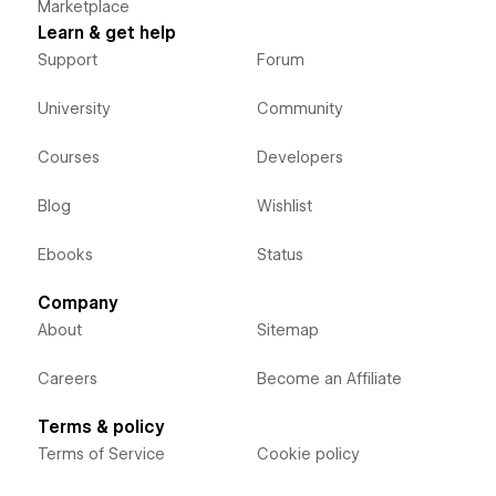
Marketplace
Learn & get help
Support
Forum
University
Community
Courses
Developers
Blog
Wishlist
Ebooks
Status
Company
About
Sitemap
Careers
Become an Affiliate
Terms & policy
Terms of Service
Cookie policy