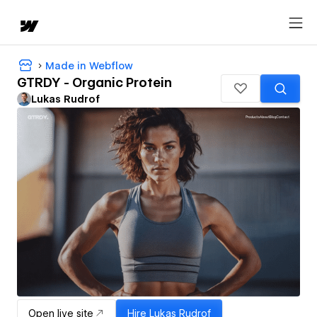
Made in Webflow
GTRDY - Organic Protein
Lukas Rudrof
Open live site
Hire
Lukas Rudrof