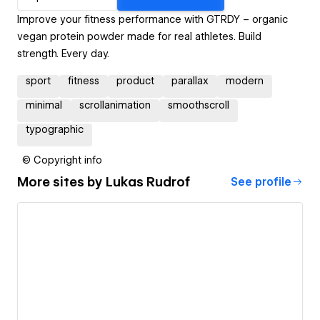
Improve your fitness performance with GTRDY – organic
vegan protein powder made for real athletes. Build
strength. Every day.
sport
fitness
product
parallax
modern
minimal
scrollanimation
smoothscroll
typographic
© Copyright info
More sites by
Lukas Rudrof
See profile