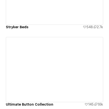
Stryker Beds
548
2.7k
Ultimate Button Collection
145
1.6k