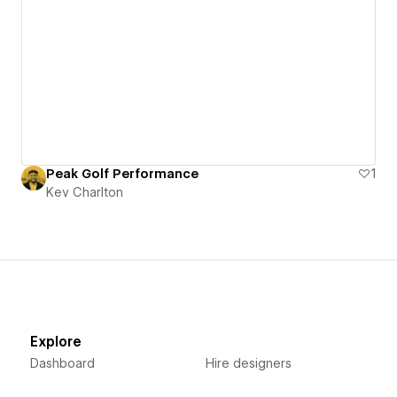
Peak Golf Performance
1
Kev Charlton
Explore
Dashboard
Hire designers