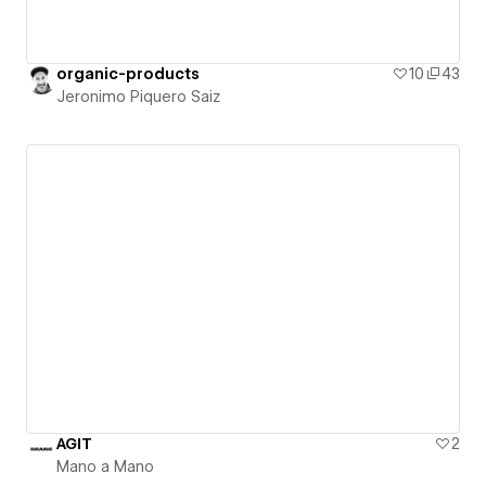
organic-products
10
43
Jeronimo Piquero Saiz
AGIT
2
Mano a Mano