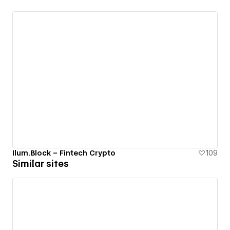
Ilum.Block – Fintech Crypto
109
Similar sites