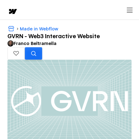
Made in Webflow
GVRN - Web3 Interactive Website
Franco Beltramella