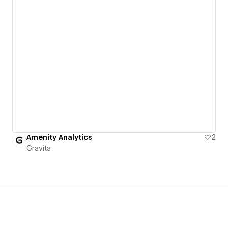
Amenity Analytics
2
Gravita