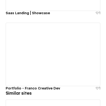
Saas Landing | Showcase
1
Portfolio - Franco Creative Dev
1
Similar sites