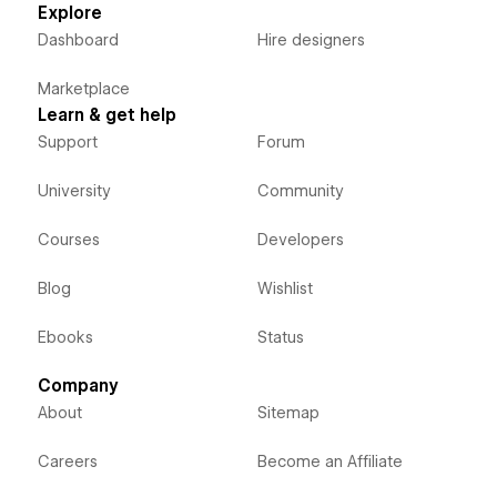
Explore
Dashboard
Hire designers
Marketplace
Learn & get help
Support
Forum
University
Community
Courses
Developers
Blog
Wishlist
Ebooks
Status
Company
About
Sitemap
Careers
Become an Affiliate