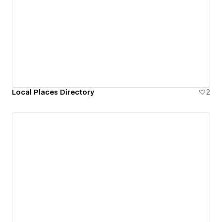
Local Places Directory
2