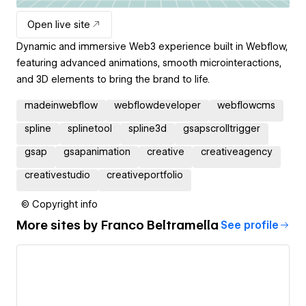
Open live site
Dynamic and immersive Web3 experience built in Webflow,
featuring advanced animations, smooth microinteractions,
and 3D elements to bring the brand to life.
madeinwebflow
webflowdeveloper
webflowcms
spline
splinetool
spline3d
gsapscrolltrigger
gsap
gsapanimation
creative
creativeagency
creativestudio
creativeportfolio
© Copyright info
More sites by
Franco Beltramella
See profile