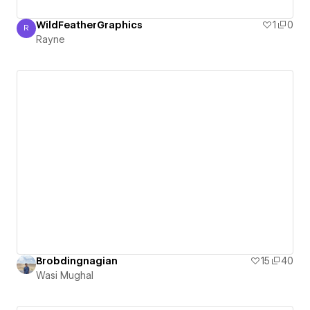
WildFeatherGraphics
1
0
R
Rayne
Rayne
Brobdingnagian
15
40
Wasi Mughal