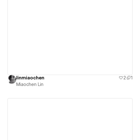
linmiaochen
2
1
Miaochen Lin