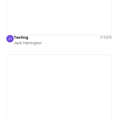
Testing
1
0
JH
Jack Harrington
Jack Harrington