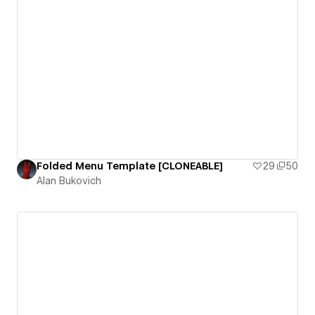
Folded Menu Template [CLONEABLE]
29
50
Alan Bukovich