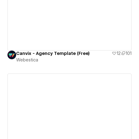
Canvix - Agency Template (Free)
12
101
Webestica