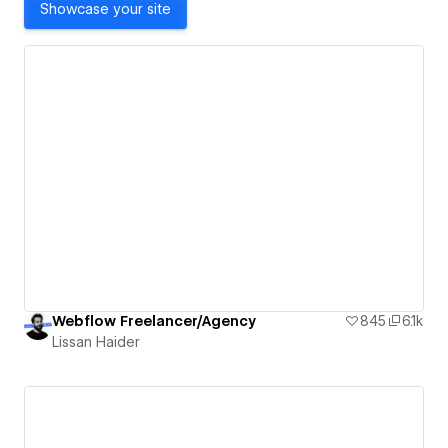
Showcase your site
Webflow Freelancer/Agency
845
6.1k
Lissan Haider