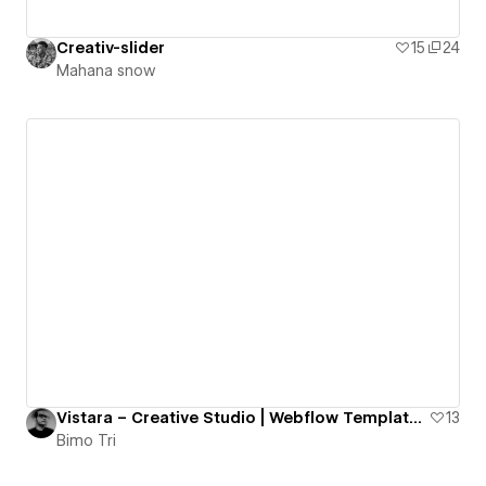
Creativ-slider
15
24
Mahana snow
Vistara – Creative Studio | Webflow Template / RCS – ISSUE 006
13
Bimo Tri