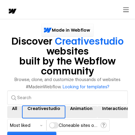
Made in Webflow
Discover
Creativestudio
websites
built by the Webflow
community
Browse, clone, and customize thousands of websites
#MadeinWebflow.
Looking for templates?
All
Creativestudio
Animation
Interactions
Most liked
Cloneable sites only