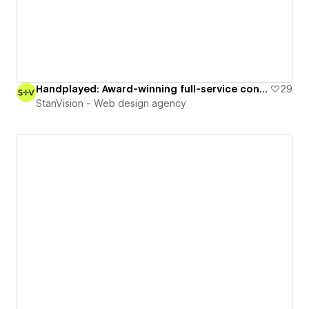
Handplayed: Award-winning full-service content creation studio
29
StanVision - Web design agency