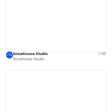
Snowhouse Studio
95
Snowhouse Studio