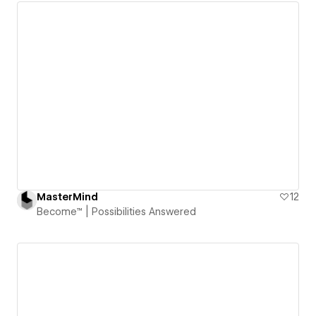
MasterMind
12
Become™ | Possibilities Answered