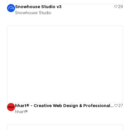
Snowhouse Studio v3
29
Snowhouse Studio
hhart® - Creative Web Design & Professional Photography Studio
27
hhart®