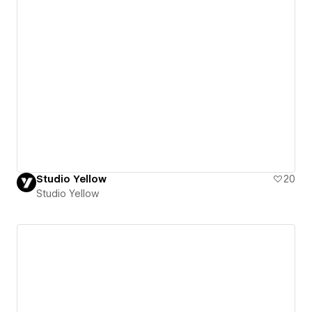
Studio Yellow
20
Studio Yellow