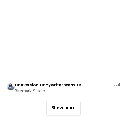
Conversion Copywriter Website
4
Bitemark Studio
Show more