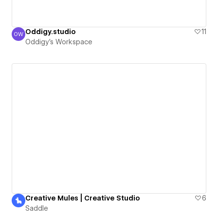
Oddigy.studio
11
OW
Oddigy's Workspace
Oddigy's Workspace
Creative Mules | Creative Studio
6
Saddle