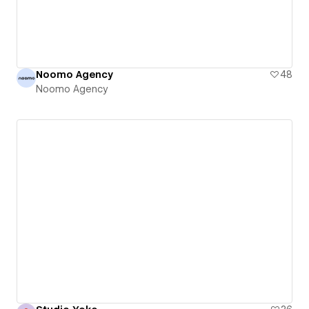
Noomo Agency
48
Noomo Agency