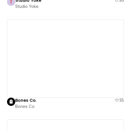
Studio Yoke
36
Studio Yoke
Bones Co.
35
Bones Co.