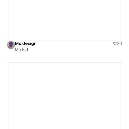
Mo.design
20
Mo Eid