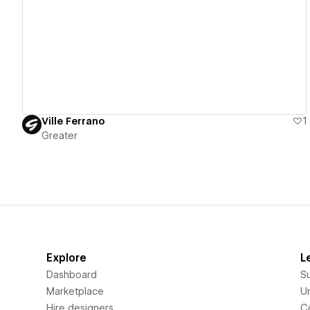
View details
Ville Ferrano
1
Greater
Explore
L
Dashboard
S
Marketplace
Un
Hire designers
C