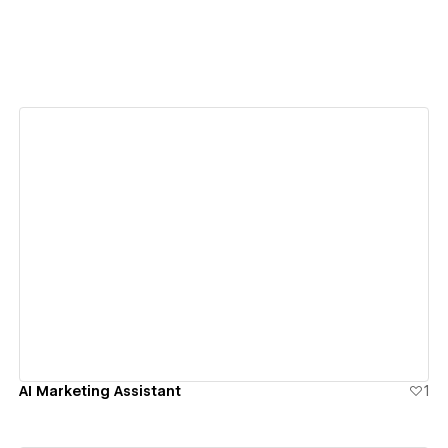
View details
AI Marketing Assistant
1