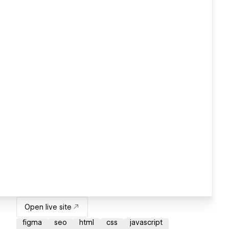
Open live site
figma
seo
html
css
javascript