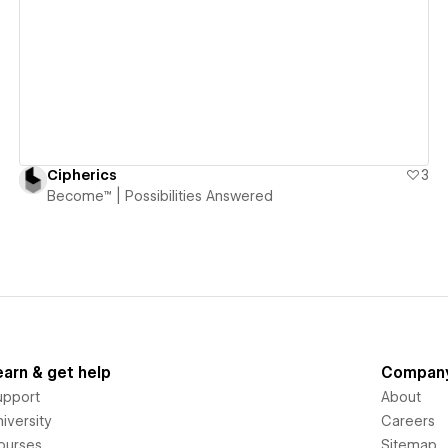
View details
Cipherics
3
Become™ | Possibilities Answered
earn & get help
Compan
upport
About
iversity
Careers
ourses
Sitemap