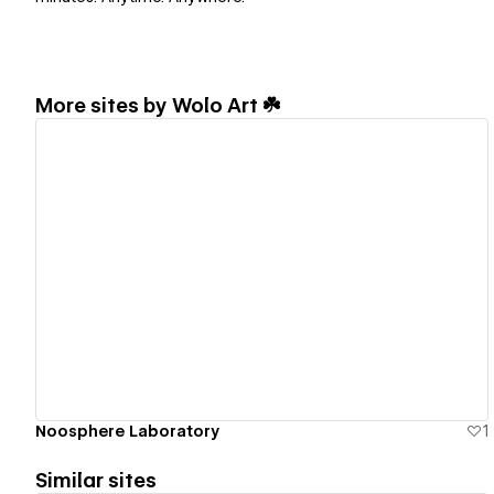
More sites by
Wolo Art ☘️
View details
Noosphere Laboratory
1
Similar sites