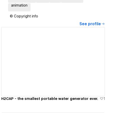
animation
© Copyright info
See profile
View details
H2CAP - the smallest portable water generator ever.
1