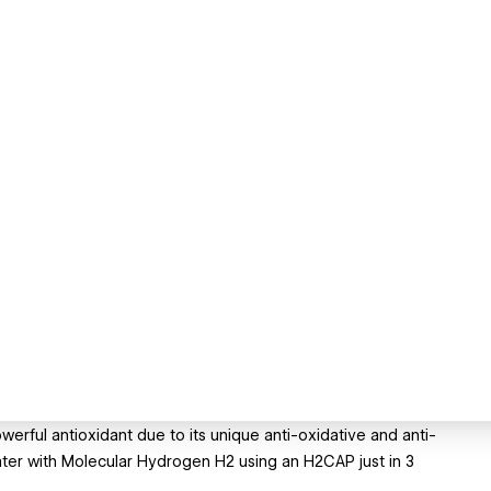
rful antioxidant due to its unique anti-oxidative and anti-
ater with Molecular Hydrogen H2 using an H2CAP just in 3