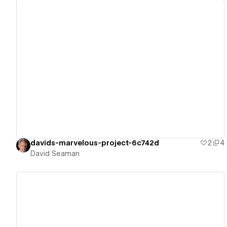
View details
davids-marvelous-project-6c742d
2
4
David Seaman