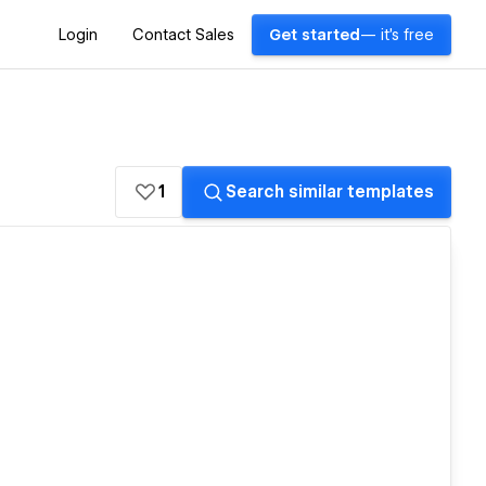
Login
Contact Sales
Get started
— it's free
1
Search similar templates