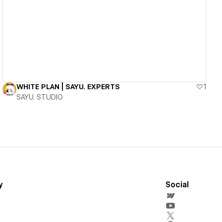
View details
WHITE PLAN | SAYU. EXPERTS
1
SAYU. STUDIO
y
Social