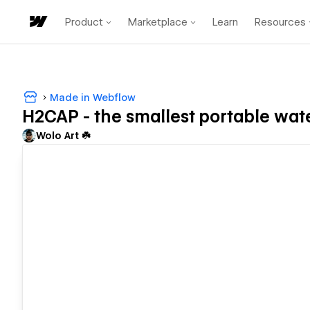
Product
Marketplace
Learn
Resources
Made in Webflow
H2CAP - the smallest portable wate
Wolo Art ☘️