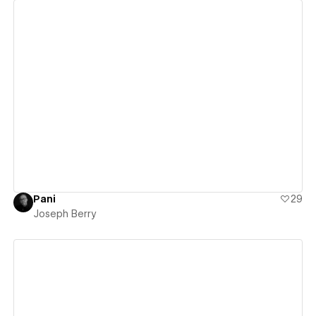
View details
Pani
29
Joseph Berry