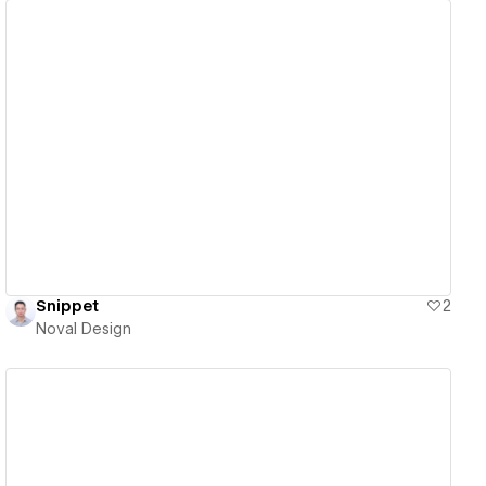
View details
Snippet
2
Noval Design