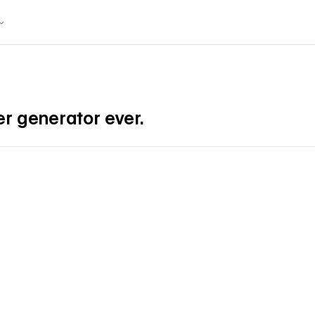
r generator ever.