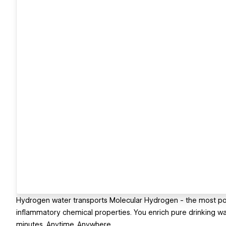
Hydrogen water transports Molecular Hydrogen - the most powe
inflammatory chemical properties. You enrich pure drinking w
minutes. Anytime. Anywhere.