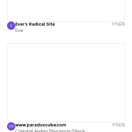
Evar's Radical Site
1
0
E
Evar
Evar
www.paradoxcube.com
1
0
CS
Cristobal Andres Plascencia Salazar
Cristobal Andres Plascencia Salazar