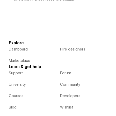
Explore
Dashboard
Hire designers
Marketplace
Learn & get help
Support
Forum
University
Community
Courses
Developers
Blog
Wishlist