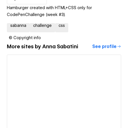
Hamburger created with HTML+CSS only for
CodePenChallenge (week #3).
sabanna
challenge
css
© Copyright info
More sites by
Anna Sabatini
See profile