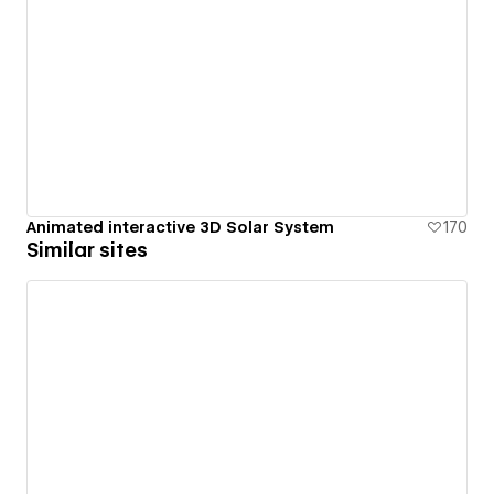
Animated interactive 3D Solar System
170
Similar sites