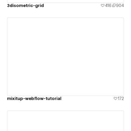
3disometric-grid
416
904
mixitup-webflow-tutorial
172