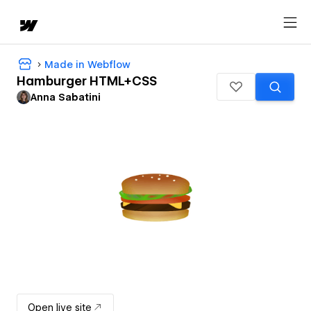
Made in Webflow
Hamburger HTML+CSS
Anna Sabatini
Open live site