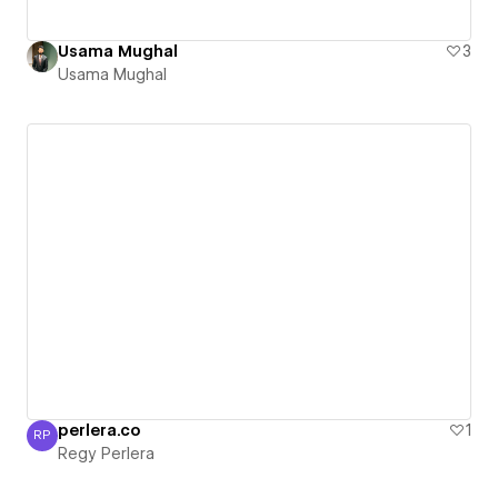
Usama Mughal
3
Usama Mughal
perlera.co
1
RP
Regy Perlera
Regy Perlera