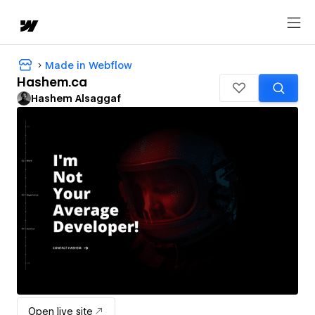
Made in Webflow
Hashem.ca
Hashem Alsaggaf
Open live site