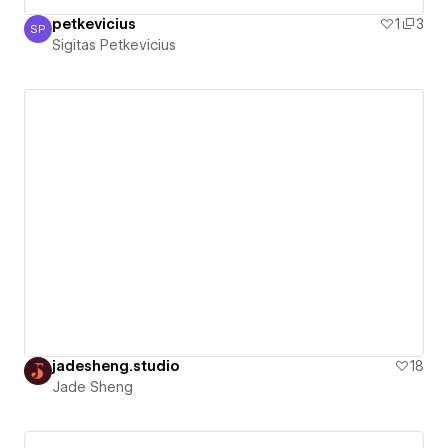
petkevicius
1
3
SP
Sigitas Petkevicius
Sigitas Petkevicius
jadesheng.studio
18
Jade Sheng