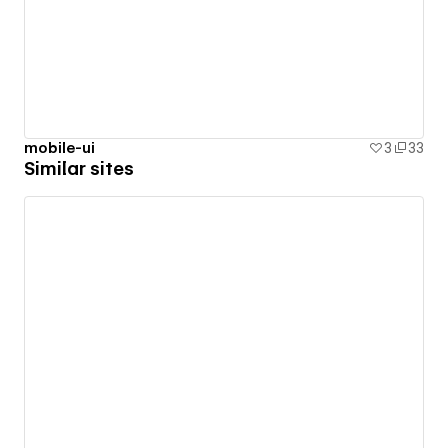
mobile-ui
3
33
Similar sites