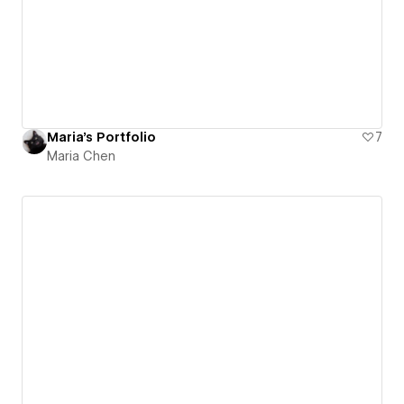
Maria's Portfolio
7
Maria Chen