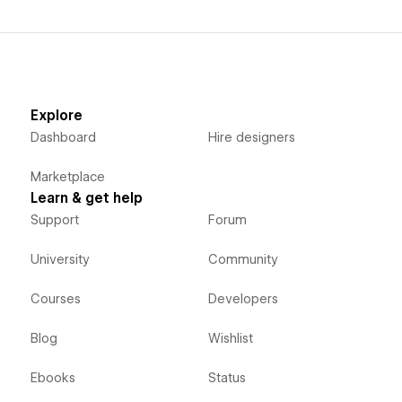
Explore
Dashboard
Hire designers
Marketplace
Learn & get help
Support
Forum
University
Community
Courses
Developers
Blog
Wishlist
Ebooks
Status