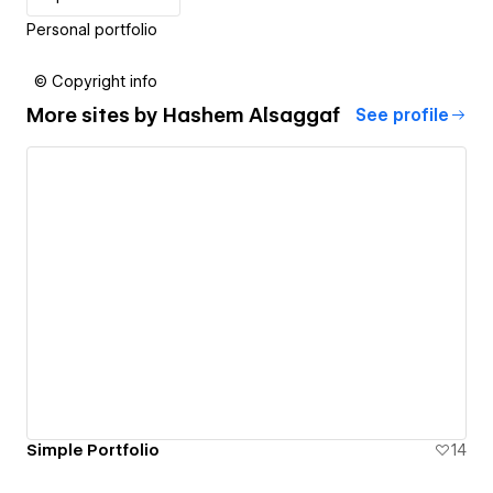
Personal portfolio
© Copyright info
More sites by
Hashem Alsaggaf
See profile
Simple Portfolio
14