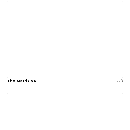
The Matrix VR
3