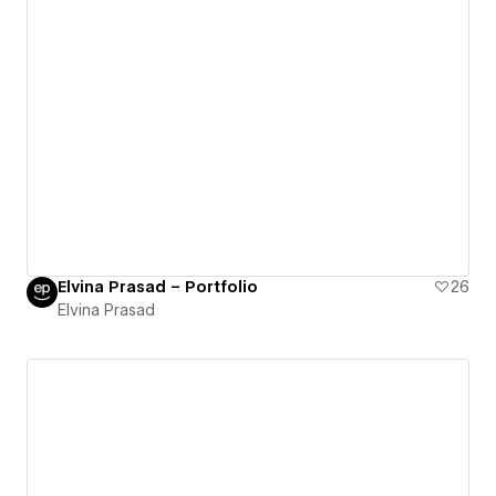
Elvina Prasad – Portfolio
26
Elvina Prasad