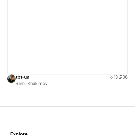
tbt-ua
13
38
Ramil Khakimov
Explore