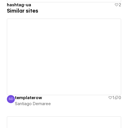
hashtag-ua
2
Similar sites
templaterow
1
0
SD
Santiago Demaree
Santiago Demaree