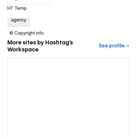
HT Temp
agency
© Copyright info
More sites by
Hashtag's
See profile
Workspace