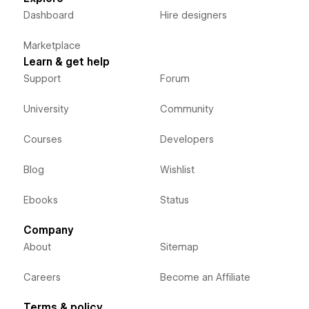
Dashboard
Hire designers
Marketplace
Learn & get help
Support
Forum
University
Community
Courses
Developers
Blog
Wishlist
Ebooks
Status
Company
About
Sitemap
Careers
Become an Affiliate
Terms & policy