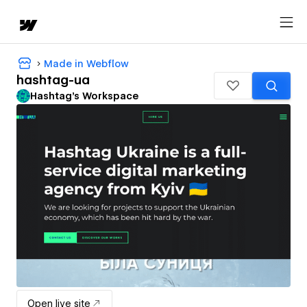
Made in Webflow
hashtag-ua
Hashtag's Workspace
Open live site