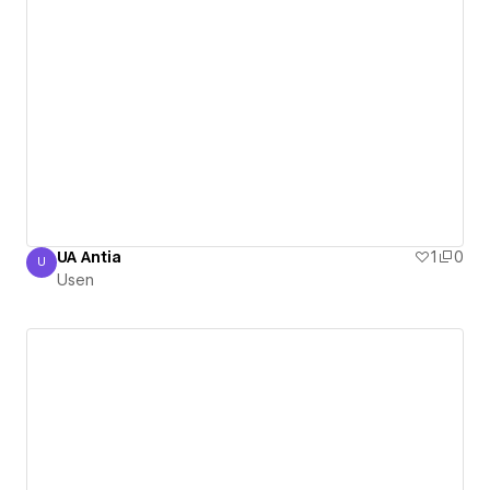
UA Antia
1
0
U
Usen
Usen