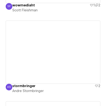
wowmediaht
1
2
SF
Scott Fleishman
Scott Fleishman
stormbringer
2
AS
Andre Stormbringer
Andre Stormbringer