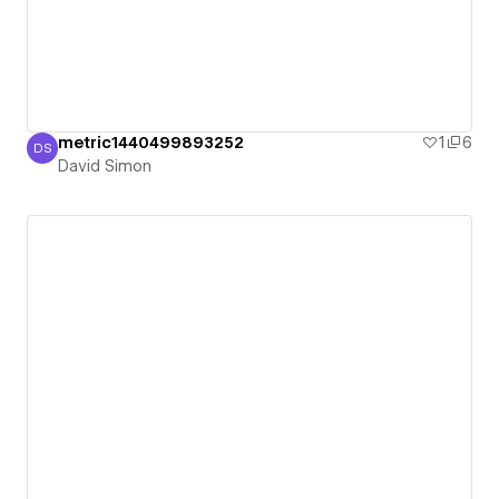
metric1440499893252
1
6
DS
David Simon
David Simon