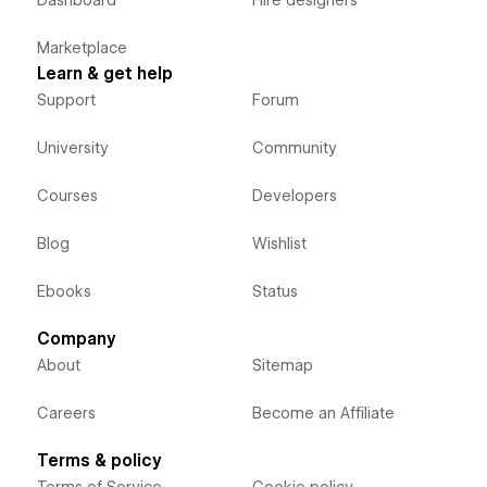
Dashboard
Hire designers
Marketplace
Learn & get help
Support
Forum
University
Community
Courses
Developers
Blog
Wishlist
Ebooks
Status
Company
About
Sitemap
Careers
Become an Affiliate
Terms & policy