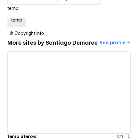
temp
temp
© Copyright info
More sites by
Santiago Demaree
See profile
templaterow
1
0