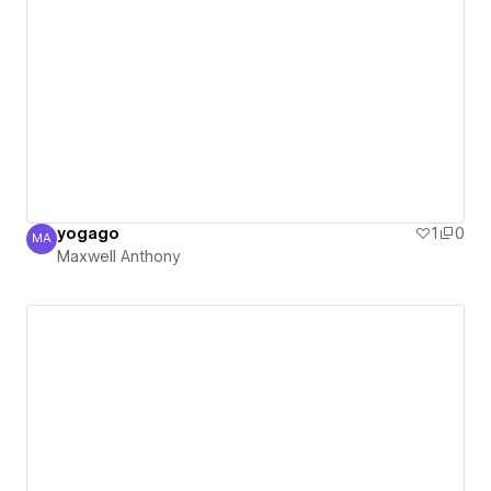
yogago
1
0
MA
Maxwell Anthony
Maxwell Anthony