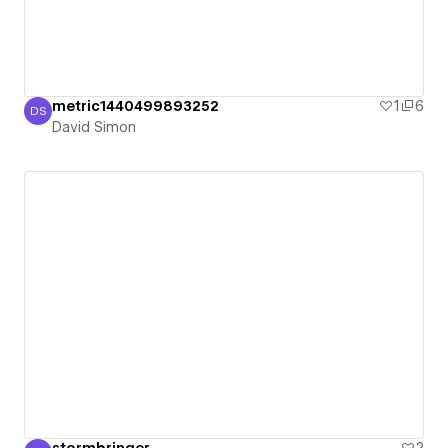
metric1440499893252
1
6
DS
David Simon
David Simon
stormbringer
2