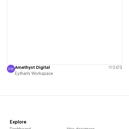
Amethyst Digital
2
3
EW
Eythan's Workspace
Eythan's Workspace
Explore