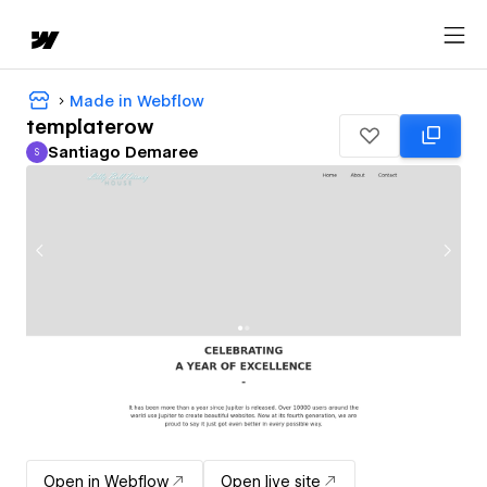
Made in Webflow
templaterow
Santiago Demaree
S
Santiago Demaree
Open in Webflow
Open live site