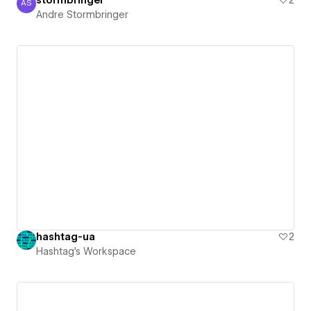
AS
Andre Stormbringer
Andre Stormbringer
hashtag-ua
2
Hashtag's Workspace