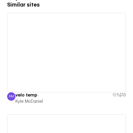
Similar sites
velo temp
1
0
KM
Kyle McDaniel
Kyle McDaniel