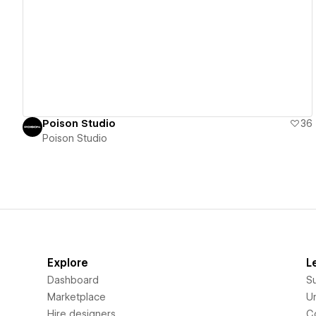
View details
Poison Studio
36
Poison Studio
Explore
L
Dashboard
S
Marketplace
Un
Hire designers
C