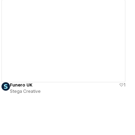
View details
Funero UK
1
Stega Creative