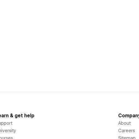
earn & get help
Compan
upport
About
iversity
Careers
ourses
Sitemap