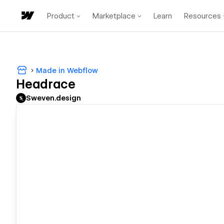
Product
Marketplace
Learn
Resources
Made in Webflow
Headrace
Sweven.design