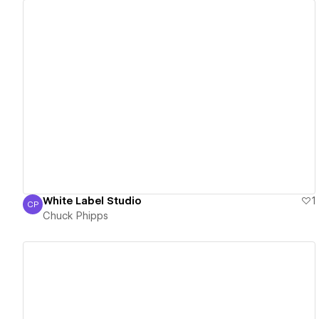
View details
White Label Studio
1
CP
Chuck Phipps
Chuck Phipps