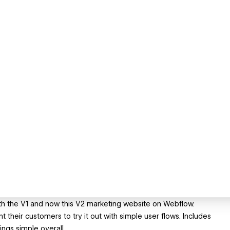
with the V1 and now this V2 marketing website on Webflow.
t their customers to try it out with simple user flows. Includes
ngs simple overall.