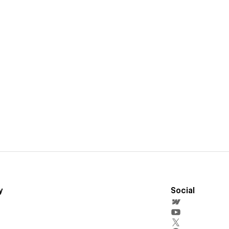
y
Social