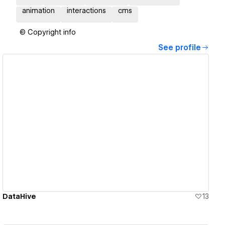
animation
interactions
cms
© Copyright info
See profile
View details
DataHive
13