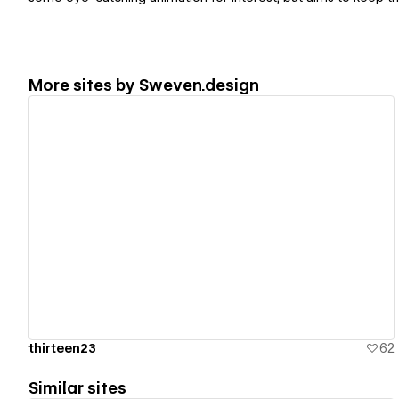
More sites by
Sweven.design
View details
thirteen23
62
Similar sites