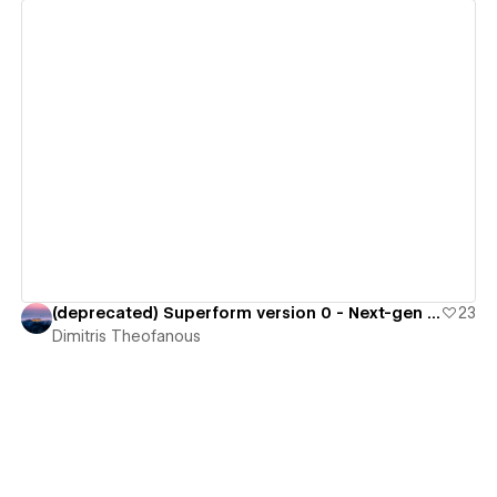
View details
(deprecated) Superform version 0 - Next-gen Form Library
23
Dimitris Theofanous