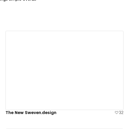
View details
The New Sweven.design
32