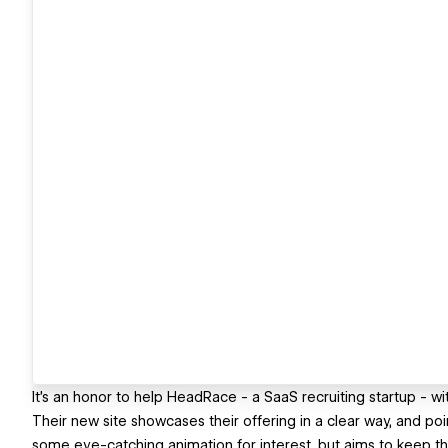
It's an honor to help HeadRace - a SaaS recruiting startup - 
Their new site showcases their offering in a clear way, and poin
some eye-catching animation for interest, but aims to keep thi