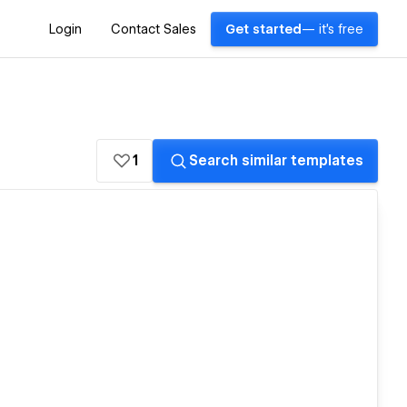
Login
Contact Sales
Get started
— it's free
1
Search similar templates