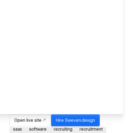
Open live site
Hire
Sweven.design
saas
software
recruiting
recruitment