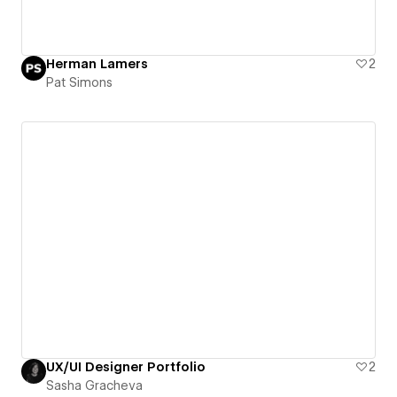
Herman Lamers
2
Pat Simons
UX/UI Designer Portfolio
2
Sasha Gracheva