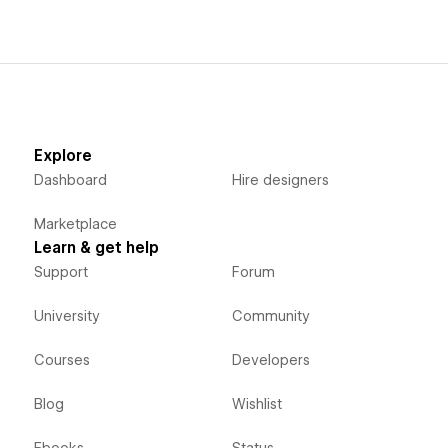
Explore
Dashboard
Hire designers
Marketplace
Learn & get help
Support
Forum
University
Community
Courses
Developers
Blog
Wishlist
Ebooks
Status