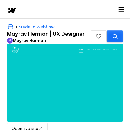
Made in Webflow
Mayrav Herman | UX Designer
Mayrav Herman
M
Mayrav Herman
Open live site