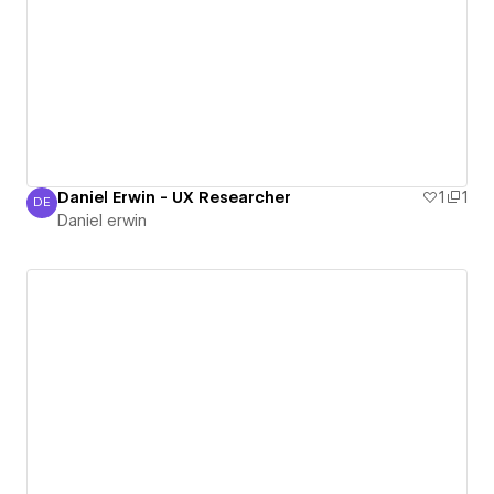
Daniel Erwin - UX Researcher
1
1
DE
Daniel erwin
Daniel erwin