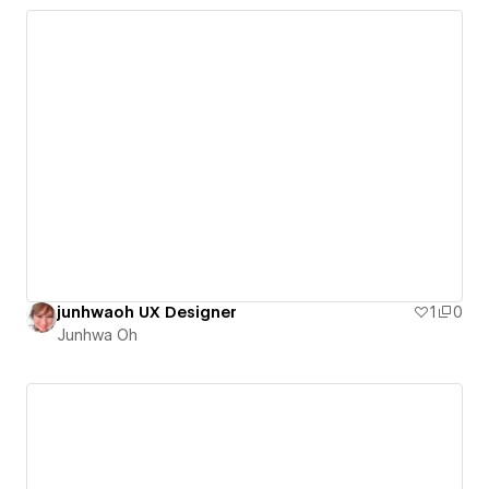
junhwaoh UX Designer
1
0
Junhwa Oh