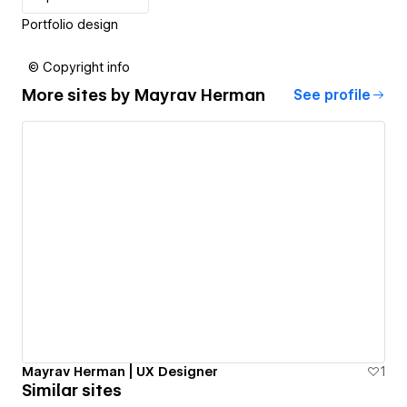
Portfolio design
© Copyright info
More sites by
Mayrav Herman
See profile
Mayrav Herman | UX Designer
1
Similar sites